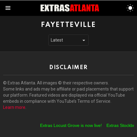
S
S
Menu
FAYETTEVILLE
DISCLAIMER
© Extras Atlanta. All images © their respective owners.
Some links and ads may be affiliate or paid placements that support
our platform. Featured videos are displayed via official YouTube
embeds in compliance with YouTube’s Terms of Service.
Learn more
.
Extras Locust Grove is now live!
Extras Stockbrid