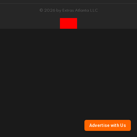
© 2026 by Extras Atlanta LLC
Advertise with Us