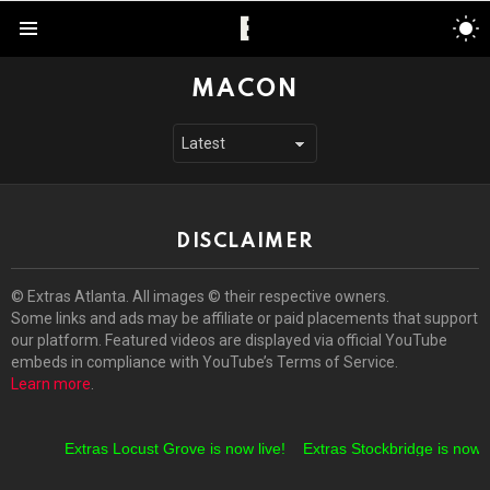
S
S
Menu
MACON
DISCLAIMER
© Extras Atlanta. All images © their respective owners.
Some links and ads may be affiliate or paid placements that support
our platform. Featured videos are displayed via official YouTube
embeds in compliance with YouTube’s Terms of Service.
Learn more
.
Extras Locust Grove is now live!
Extras Stockbridge is now li