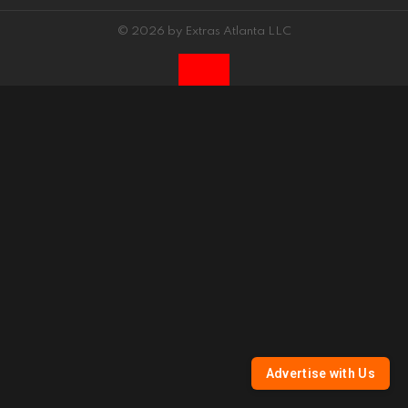
© 2026 by Extras Atlanta LLC
Advertise with Us