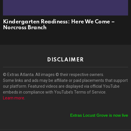
Kindergarten Readiness: Here We Come –
Norcross Branch
DISCLAIMER
© Extras Atlanta. All images © their respective owners.
Some links and ads may be affiliate or paid placements that support
our platform. Featured videos are displayed via official YouTube
embeds in compliance with YouTube’s Terms of Service.
Learn more
.
Extras Locust Grove is now live!