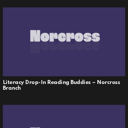
Literacy Drop-In Reading Buddies – Norcross
Branch