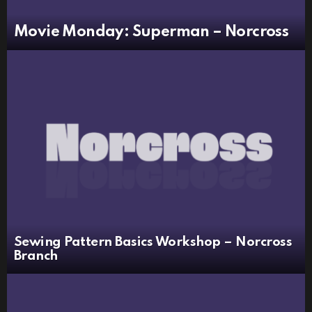
Movie Monday: Superman – Norcross
Sewing Pattern Basics Workshop – Norcross
Branch