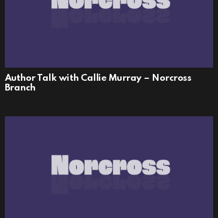
Author Talk with Callie Murray – Norcross
Branch