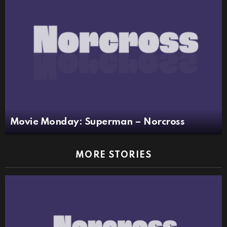
Movie Monday: Superman – Norcross
MORE STORIES