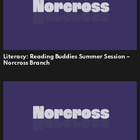
Literacy: Reading Buddies Summer Session –
Norcross Branch