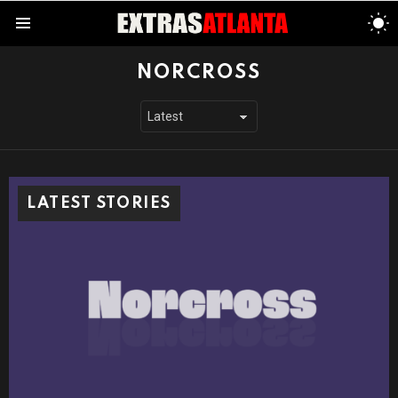
S
S
Menu
NORCROSS
LATEST STORIES