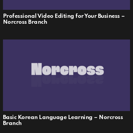
Professional Video Editing for Your Business –
Norcross Branch
Basic Korean Language Learning – Norcross
Branch