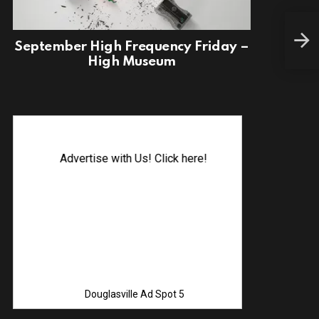
Fina
September High Frequency Friday –
High Museum
Advertise with Us! Click here!
Douglasville Ad Spot 5