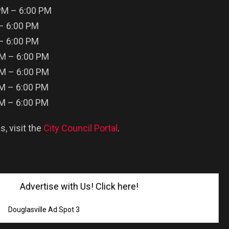
PM – 6:00 PM
 – 6:00 PM
 – 6:00 PM
PM – 6:00 PM
PM – 6:00 PM
PM – 6:00 PM
PM – 6:00 PM
s, visit the
City Council Portal
.
Advertise with Us! Click here!
Douglasville Ad Spot 3