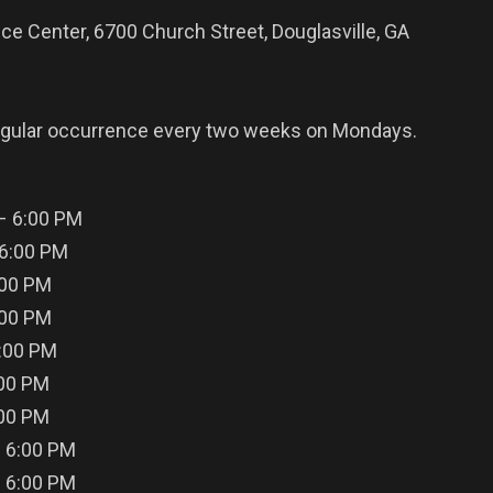
ce Center, 6700 Church Street, Douglasville, GA
egular occurrence every two weeks on Mondays.
 – 6:00 PM
 6:00 PM
:00 PM
:00 PM
6:00 PM
:00 PM
:00 PM
– 6:00 PM
– 6:00 PM