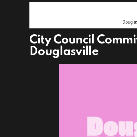
Douglas
City Council Commi
Douglasville