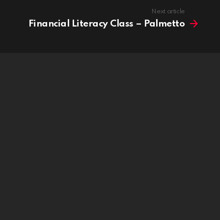
Next article
Financial Literacy Class – Palmetto
ridge is now live!