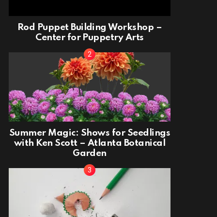
Rod Puppet Building Workshop –
Center for Puppetry Arts
Summer Magic: Shows for Seedlings
with Ken Scott – Atlanta Botanical
Garden