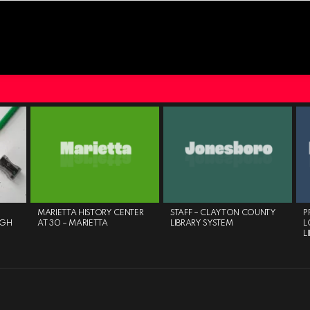
MARIETTA HISTORY CENTER
STAFF – CLAYTON COUNTY
P
IGH
AT 30 – MARIETTA
LIBRARY SYSTEM
L
L