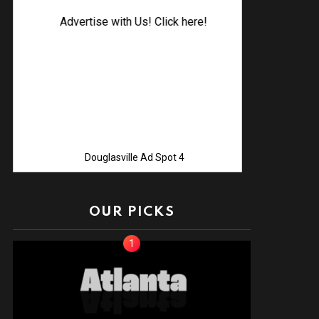
Advertise with Us! Click here!
Douglasville Ad Spot 4
OUR PICKS