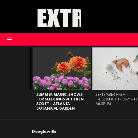
Menu
LATEST
STORIES
BUILDING
SUMMER MAGIC: SHOWS
SEPTEMBER HIGH
 CENTER FOR
FOR SEEDLINGS WITH KEN
FREQUENCY FRIDAY – H
TS
SCOTT – ATLANTA
MUSEUM
BOTANICAL GARDEN
Douglasville