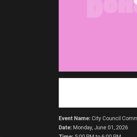
Event Name:
City Council Comm
Date:
Monday, June 01, 2026
Time:
5:00 PM to 6:00 PM