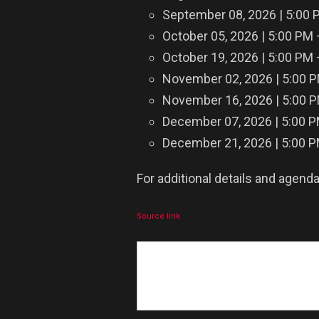
September 08, 2026 | 5:00 
October 05, 2026 | 5:00 PM
October 19, 2026 | 5:00 PM
November 02, 2026 | 5:00 
November 16, 2026 | 5:00 
December 07, 2026 | 5:00 
December 21, 2026 | 5:00 
For additional details and agenda
Source link