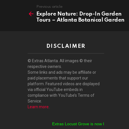
See
Previous article
more
Explore Nature: Drop-In Garden
Tours – Atlanta Botanical Garden
DISCLAIMER
© Extras Atlanta. All images © their
respective owners.
Some links and ads may be affiliate or
paid placements that support our
platform. Featured videos are displayed
via official YouTube embeds in
compliance with YouTube’s Terms of
Service.
Learn more
.
Extras Locust Grove is now live!
Extras Stockb