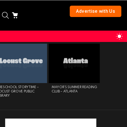
Advertise with Us
SEARCH
CART
S
S
RESCHOOL STORYTIME –
MAYOR’S SUMMER READING
COMMUNITY
OCUST GROVE PUBLIC
CLUB – ATLANTA
PROFESSION
IBRARY
EXPO – KSU