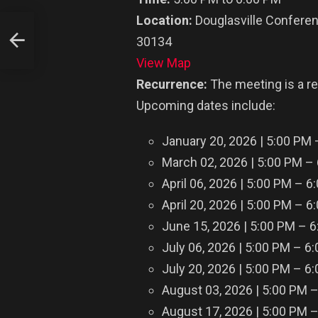
Location:
Douglasville Conferen
30134
n
View Map
Recurrence:
The meeting is a r
Upcoming dates include:
January 20, 2026 | 5:00 PM
March 02, 2026 | 5:00 PM –
April 06, 2026 | 5:00 PM – 6
April 20, 2026 | 5:00 PM – 6
June 15, 2026 | 5:00 PM – 
July 06, 2026 | 5:00 PM – 6
July 20, 2026 | 5:00 PM – 6
August 03, 2026 | 5:00 PM 
August 17, 2026 | 5:00 PM 