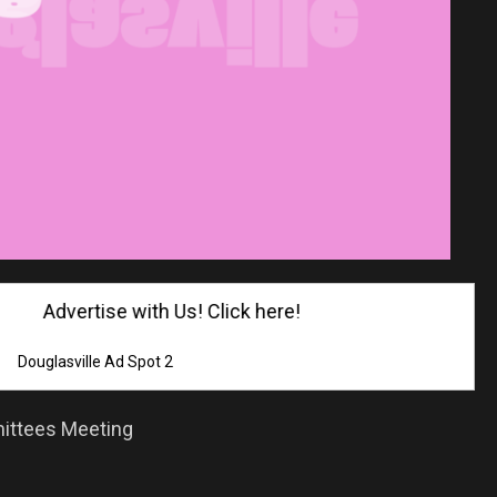
Advertise with Us! Click here!
Douglasville Ad Spot 2
ittees Meeting