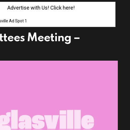
Advertise with Us! Click here!
ville Ad Spot 1
ttees Meeting –