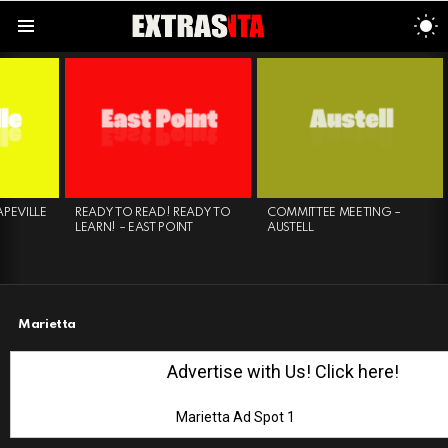
S
S
Menu
LATEST
STORIES
E
READY TO READ! READY TO
COMMITTEE MEETING –
COLO
LEARN! – EAST POINT
AUSTELL
SPRI
Marietta
Advertise with Us! Click here!
Marietta Ad Spot 1