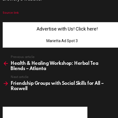
Source link
Advertise with Us! Click here!
Marietta Ad Spot 3
See
Previous article
more
Health & Healing Workshop: Herbal Tea
Blends – Atlanta
Next article
Friendship Groups with Social Skills for All –
Roswell