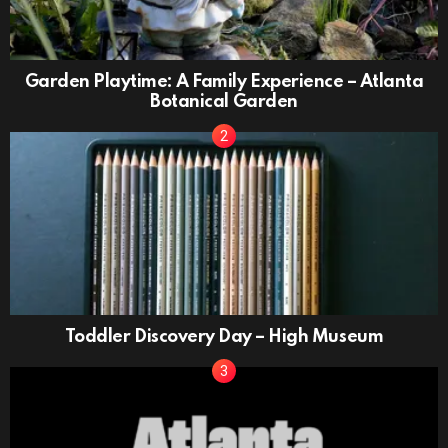
Garden Playtime: A Family Experience – Atlanta
Botanical Garden
Toddler Discovery Day – High Museum