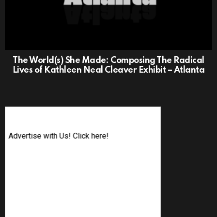
The World(s) She Made: Composing The Radical
Lives of Kathleen Neal Cleaver Exhibit – Atlanta
Advertise with Us! Click here!