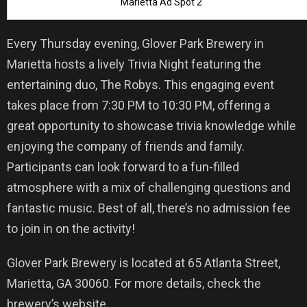
Marietta Ad Spot 2
Every Thursday evening, Glover Park Brewery in
Marietta hosts a lively Trivia Night featuring the
entertaining duo, The Robys. This engaging event
takes place from 7:30 PM to 10:30 PM, offering a
great opportunity to showcase trivia knowledge while
enjoying the company of friends and family.
Participants can look forward to a fun-filled
atmosphere with a mix of challenging questions and
fantastic music. Best of all, there’s no admission fee
to join in on the activity!
Glover Park Brewery is located at 65 Atlanta Street,
Marietta, GA 30060. For more details, check the
brewery’s website.