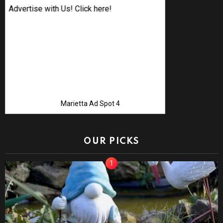
Advertise with Us! Click here!
Marietta Ad Spot 4
OUR PICKS