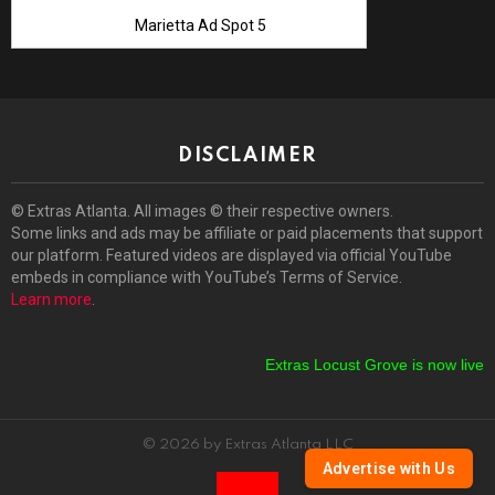
Marietta Ad Spot 5
DISCLAIMER
© Extras Atlanta. All images © their respective owners.
Some links and ads may be affiliate or paid placements that support
our platform. Featured videos are displayed via official YouTube
embeds in compliance with YouTube’s Terms of Service.
Learn more
.
Extras Locust Grove is now live!
E
© 2026 by Extras Atlanta LLC
Advertise with Us