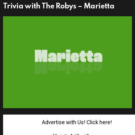
Trivia with The Robys – Marietta
Advertise with Us! Click here!