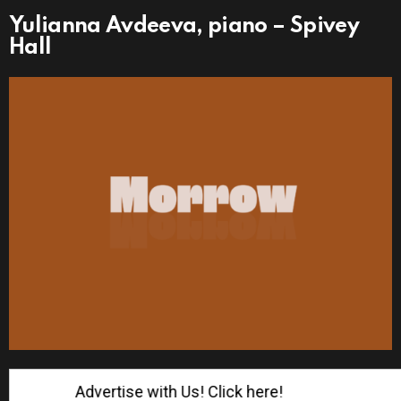
Yulianna Avdeeva, piano – Spivey
Hall
Advertise with Us! Click here!