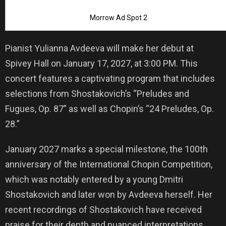
Morrow Ad Spot 2
Pianist Yulianna Avdeeva will make her debut at
Spivey Hall on January 17, 2027, at 3:00 PM. This
concert features a captivating program that includes
selections from Shostakovich’s “Preludes and
Fugues, Op. 87” as well as Chopin’s “24 Preludes, Op.
28.”
January 2027 marks a special milestone, the 100th
anniversary of the International Chopin Competition,
which was notably entered by a young Dmitri
Shostakovich and later won by Avdeeva herself. Her
recent recordings of Shostakovich have received
praise for their depth and nuanced interpretations.