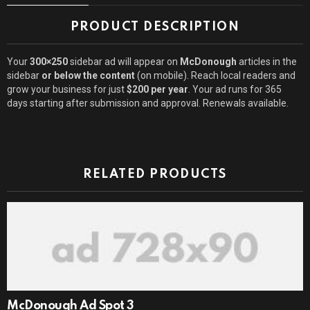
PRODUCT DESCRIPTION
Your
300×250
sidebar ad will appear on
McDonough
articles in the
sidebar
or below the content
(on mobile). Reach local readers and
grow your business for just
$200 per year
. Your ad runs for 365
days starting after submission and approval. Renewals available.
RELATED PRODUCTS
McDonough Ad Spot 3