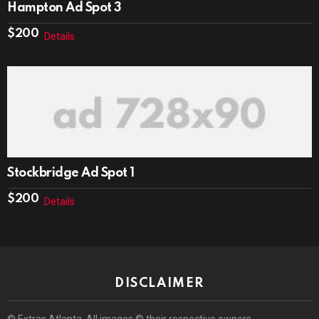
Hampton Ad Spot 3
$
200
Details
Stockbridge Ad Spot 1
$
200
Details
DISCLAIMER