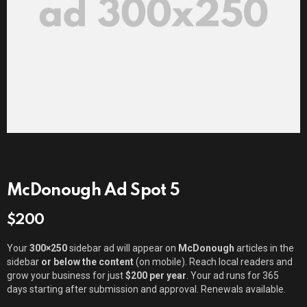
McDonough Ad Spot 5
$
200
Your
300×250
sidebar ad will appear on
McDonough
articles in the
sidebar
or below the content
(on mobile). Reach local readers and
grow your business for just
$200 per year
. Your ad runs for 365
days starting after submission and approval. Renewals available.