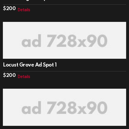
$
200
Details
Locust Grove Ad Spot 1
$
200
Details