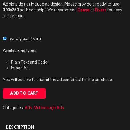
Ad slots do not include ad design. Please provide a ready-to-use
300×250
ad. Need help? We recommend
Canva
or
Fiverr
for easy
ad creation.
Yearly Ad,
$
200
Available ad types
Plain Text and Code
Image Ad
You will be able to submit the ad content after the purchase.
ADD TO CART
Categories:
Ads
,
McDonough Ads
DESCRIPTION