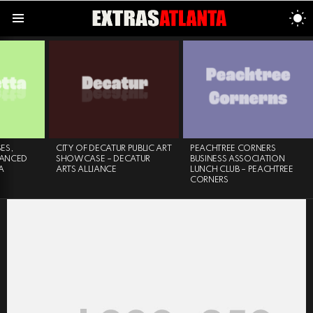
S
S
Menu
LATEST
STORIES
ES,
CITY OF DECATUR PUBLIC ART
PEACHTREE CORNERS
VANCED
SHOWCASE – DECATUR
BUSINESS ASSOCIATION
A
ARTS ALLIANCE
LUNCH CLUB – PEACHTREE
CORNERS