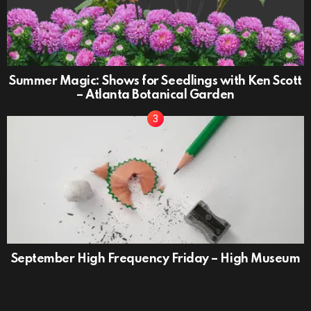
Summer Magic: Shows for Seedlings with Ken Scott
– Atlanta Botanical Garden
September High Frequency Friday – High Museum