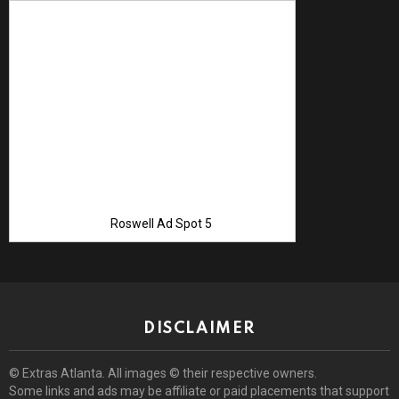
Advertise with 
Roswell Ad Spot 5
DISCLAIMER
© Extras Atlanta. All images © their respective owners.
Some links and ads may be affiliate or paid placements that support