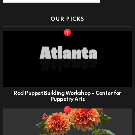
OUR PICKS
Rod Puppet Building Workshop – Center for
Puppetry Arts