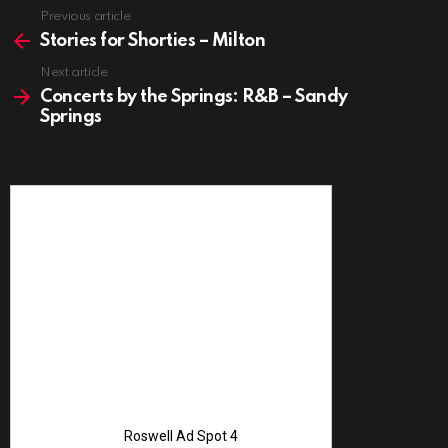
See
Previous article
more
Stories for Shorties – Milton
Next article
Concerts by the Springs: R&B – Sandy
Springs
Advertise with 
Roswell Ad Spot 4