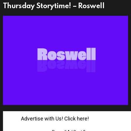
Thursday Storytime! – Roswell
Advertise with Us! Click here!