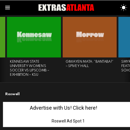
S
S
Menu
LATEST
STORIES
KENNESAW STATE
GIWAYEN MATA: “BANTABA!”
SMYR
UNIVERSITY WOMEN’S
– SPIVEY HALL
FEAT
SOCCER VS LIPSCOMB –
SCH
EXHIBITION – KSU
Roswell
Advertise with Us! Click here!
Roswell Ad Spot 1