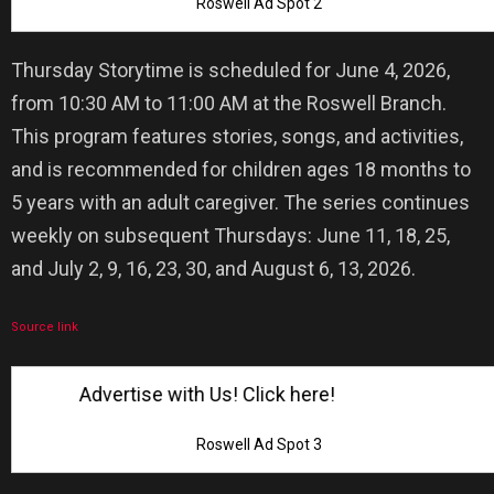
Roswell Ad Spot 2
Thursday Storytime is scheduled for June 4, 2026,
from 10:30 AM to 11:00 AM at the Roswell Branch.
This program features stories, songs, and activities,
and is recommended for children ages 18 months to
5 years with an adult caregiver. The series continues
weekly on subsequent Thursdays: June 11, 18, 25,
and July 2, 9, 16, 23, 30, and August 6, 13, 2026.
Source link
Advertise with Us! Click here!
Roswell Ad Spot 3