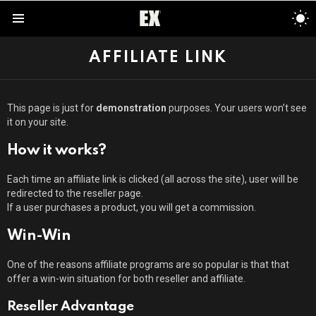
S
S
Menu
AFFILIATE LINK
This page is just for
demonstration
purposes. Your users won’t see
it on your site.
How it works?
Each time an affiliate link is clicked (all across the site), user will be
redirected to the reseller page.
If a user purchases a product, you will get a commission.
Win-Win
One of the reasons affiliate programs are so popular is that that
offer a win-win situation for both reseller and affiliate.
Reseller Advantage