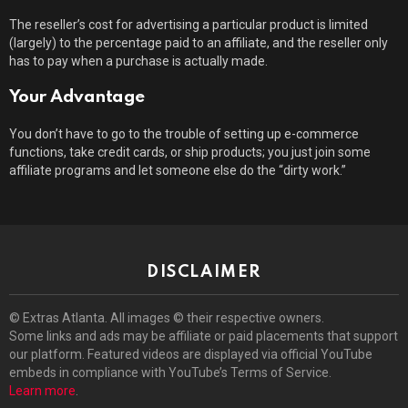
The reseller’s cost for advertising a particular product is limited
(largely) to the percentage paid to an affiliate, and the reseller only
has to pay when a purchase is actually made.
Your Advantage
You don’t have to go to the trouble of setting up e-commerce
functions, take credit cards, or ship products; you just join some
affiliate programs and let someone else do the “dirty work.”
DISCLAIMER
© Extras Atlanta. All images © their respective owners.
Some links and ads may be affiliate or paid placements that support
our platform. Featured videos are displayed via official YouTube
embeds in compliance with YouTube’s Terms of Service.
Learn more
.