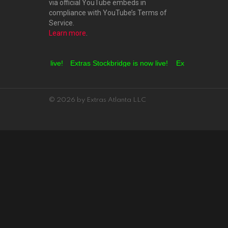
via official YouTube embeds in
compliance with YouTube’s Terms of
Service.
Learn more
.
Grove is now live!
Extras Stockbridge is now live!
Extras Hampton is
© 2026 by Extras Atlanta LLC