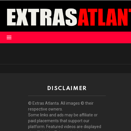
Menu
DISCLAIMER
© Extras Atlanta. All images © their
respective owners.
Some links and ads may be affiliate or
paid placements that support our
platform. Featured videos are displayed