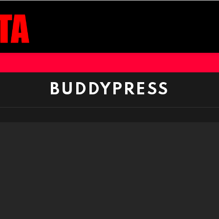
BUDDYPRESS