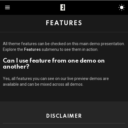
S
S
Menu
FEATURES
All theme features can be checked on this main demo presentation.
Explore the
Features
submenu to see them in action.
Can I use feature from one demo on
another?
Yes, all features you can see on our live preview demos are
available and can be mixed across all demos.
DISCLAIMER