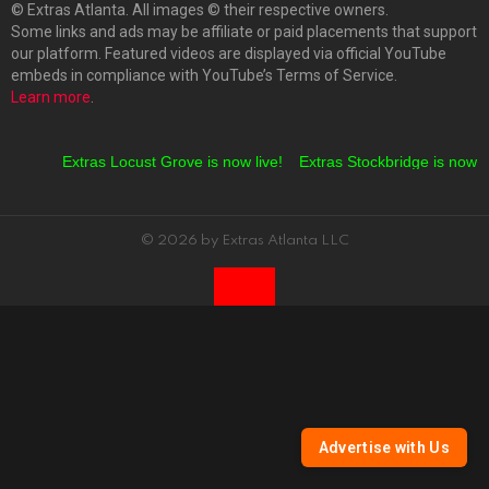
© Extras Atlanta. All images © their respective owners.
Some links and ads may be affiliate or paid placements that support
our platform. Featured videos are displayed via official YouTube
embeds in compliance with YouTube’s Terms of Service.
Learn more
.
Extras Locust Grove is now live!
Extras Stockbridge is now li
© 2026 by Extras Atlanta LLC
Advertise with Us