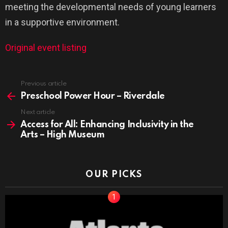
meeting the developmental needs of young learners
in a supportive environment.
Original event listing
See
Previous article
more
Preschool Power Hour – Riverdale
Next article
Access for All: Enhancing Inclusivity in the
Arts – High Museum
OUR PICKS