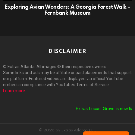
Exploring Avian Wonders: A Georgia Forest Walk –
Fernbank Museum
DISCLAIMER
© Extras Atlanta. All images © their respective owners.
Some links and ads may be affiliate or paid placements that support
our platform. Featured videos are displayed via official YouTube
embeds in compliance with YouTube’s Terms of Service.
Learn more
.
Extras Locust Grove is now live!
© 2026 by Extras Atlanta LLC