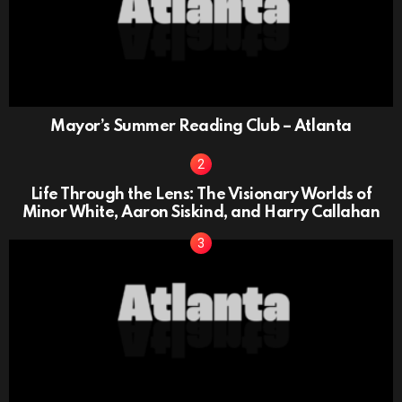
Mayor’s Summer Reading Club – Atlanta
Life Through the Lens: The Visionary Worlds of
Minor White, Aaron Siskind, and Harry Callahan