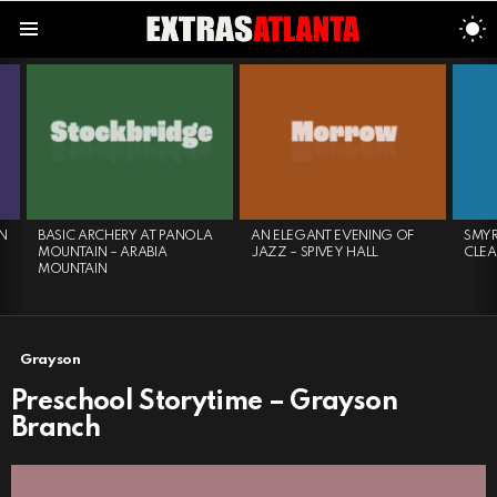
S
S
Menu
LATEST
STORIES
N
BASIC ARCHERY AT PANOLA
AN ELEGANT EVENING OF
SMYR
MOUNTAIN – ARABIA
JAZZ – SPIVEY HALL
CLE
MOUNTAIN
Grayson
Preschool Storytime – Grayson
Branch