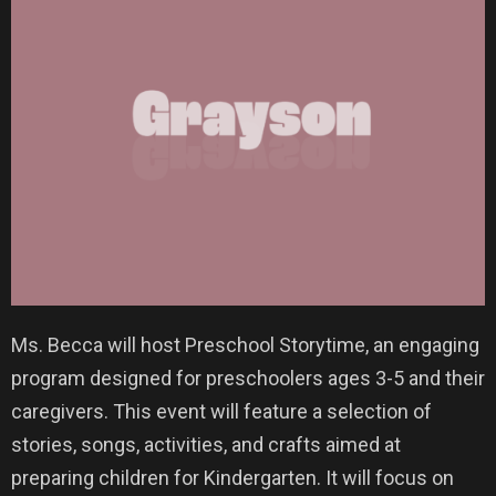
Ms. Becca will host Preschool Storytime, an engaging
program designed for preschoolers ages 3-5 and their
caregivers. This event will feature a selection of
stories, songs, activities, and crafts aimed at
preparing children for Kindergarten. It will focus on