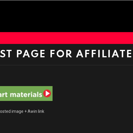
EST PAGE FOR AFFILIATE
sted image + Awin link