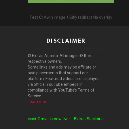
Test C:
Awin image + Bitly redirect via overlay
DISCLAIMER
© Extras Atlanta. All images © their
respective owners.
Some links and ads may be affiliate or
paid placements that support our
platform. Featured videos are displayed
via official YouTube embeds in
compliance with YouTube’s Terms of
Service.
Learn more
.
Extras Locust Grove is now live!
Extras Stockbridge is now live!