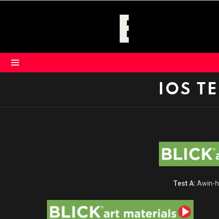
Menu
IOS T
Test A:
Awin-ho
Click here