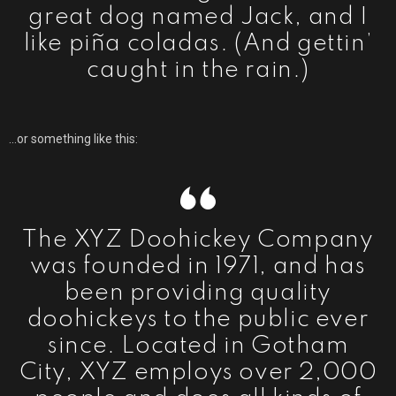
great dog named Jack, and I
like piña coladas. (And gettin’
caught in the rain.)
…or something like this:
The XYZ Doohickey Company
was founded in 1971, and has
been providing quality
doohickeys to the public ever
since. Located in Gotham
City, XYZ employs over 2,000