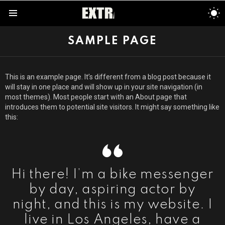
S
S
Menu
SAMPLE PAGE
This is an example page. It’s different from a blog post because it
will stay in one place and will show up in your site navigation (in
most themes). Most people start with an About page that
introduces them to potential site visitors. It might say something like
this:
Hi there! I’m a bike messenger
by day, aspiring actor by
night, and this is my website. I
live in Los Angeles, have a