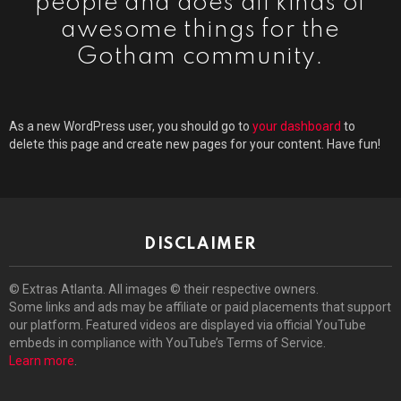
people and does all kinds of
awesome things for the
Gotham community.
As a new WordPress user, you should go to
your dashboard
to
delete this page and create new pages for your content. Have fun!
DISCLAIMER
© Extras Atlanta. All images © their respective owners.
Some links and ads may be affiliate or paid placements that support
our platform. Featured videos are displayed via official YouTube
embeds in compliance with YouTube’s Terms of Service.
Learn more
.