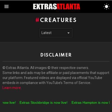
S
S
Menu
CREATURES
DISCLAIMER
© Extras Atlanta. All images © their respective owners.
Some links and ads may be affiliate or paid placements that support
our platform. Featured videos are displayed via official YouTube
embeds in compliance with YouTube’s Terms of Service.
Learn more
.
 now live!
Extras Stockbridge is now live!
Extras Hampton is now liv