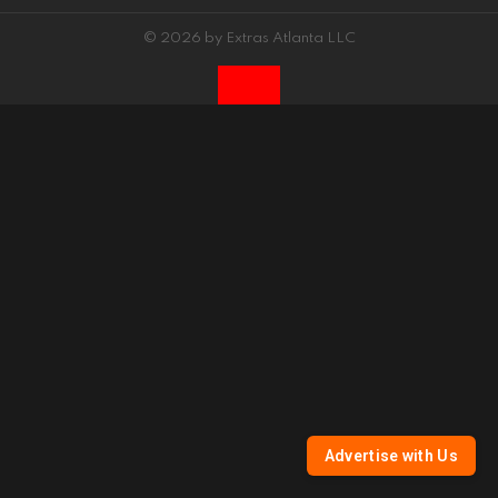
© 2026 by Extras Atlanta LLC
Advertise with Us