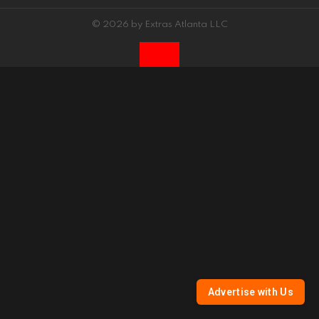
© 2026 by Extras Atlanta LLC
Advertise with Us