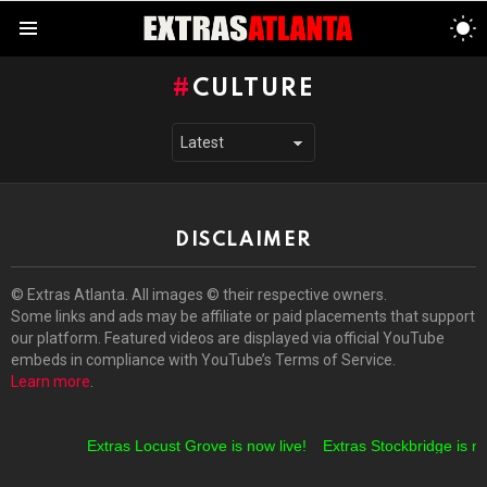
S
S
Menu
CULTURE
DISCLAIMER
© Extras Atlanta. All images © their respective owners.
Some links and ads may be affiliate or paid placements that support
our platform. Featured videos are displayed via official YouTube
embeds in compliance with YouTube’s Terms of Service.
Learn more
.
Extras Locust Grove is now live!
Extras Stockbridge is no