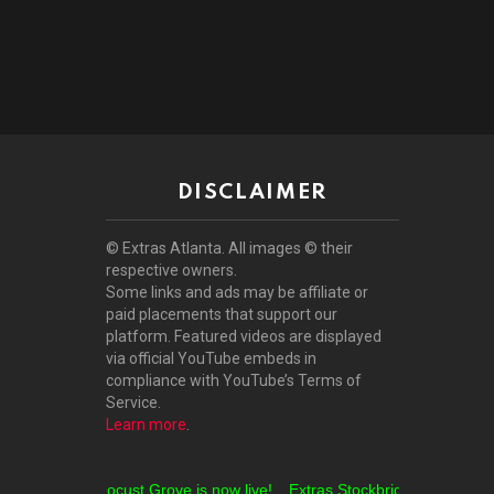
DISCLAIMER
© Extras Atlanta. All images © their
respective owners.
Some links and ads may be affiliate or
paid placements that support our
platform. Featured videos are displayed
via official YouTube embeds in
compliance with YouTube’s Terms of
Service.
Learn more
.
Extras Locust Grove is now live!
Extras Stockbridge is now live!