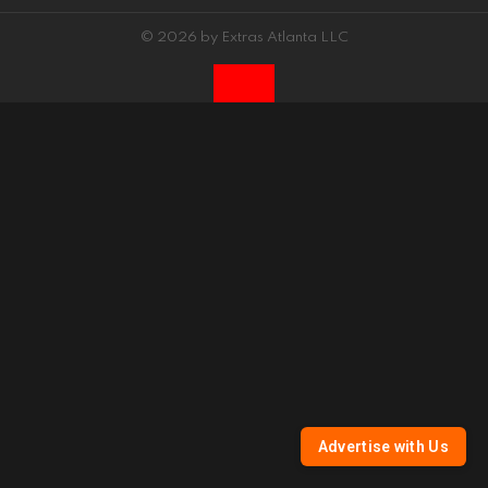
© 2026 by Extras Atlanta LLC
Advertise with Us