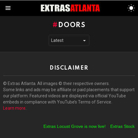
S
S
Menu
DOORS
DISCLAIMER
© Extras Atlanta. All images © their respective owners.
Some links and ads may be affiliate or paid placements that support
our platform. Featured videos are displayed via official YouTube
embeds in compliance with YouTube’s Terms of Service.
Learn more
.
Extras Locust Grove is now live!
Extras Stockbri