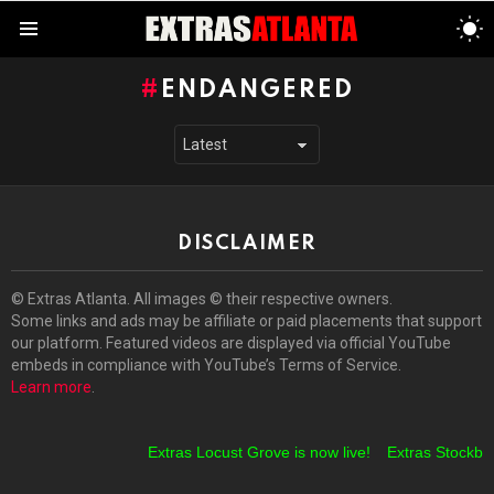
S
S
Menu
ENDANGERED
DISCLAIMER
© Extras Atlanta. All images © their respective owners.
Some links and ads may be affiliate or paid placements that support
our platform. Featured videos are displayed via official YouTube
embeds in compliance with YouTube’s Terms of Service.
Learn more
.
Extras Locust Grove is now live!
Extras Stockbrid