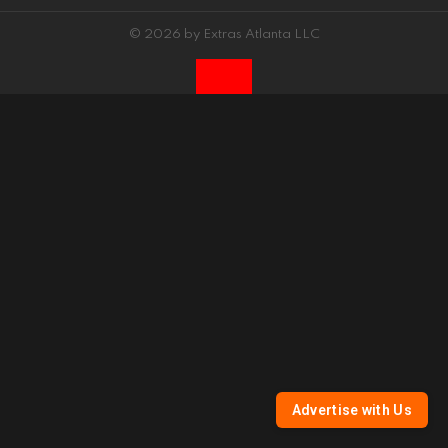
© 2026 by Extras Atlanta LLC
Advertise with Us