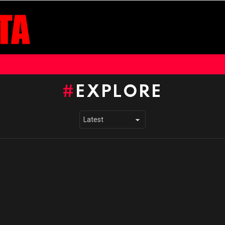
EXPLORE