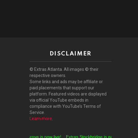
DISCLAIMER
© Extras Atlanta. All images © their
respective owners.
Some links and ads may be affiliate or
paid placements that support our
platform. Featured videos are displayed
via official YouTube embeds in
compliance with YouTube’s Terms of
Service.
Learn more
.
tras Locust Grove is now live!
Extras Stockbridge is now live!