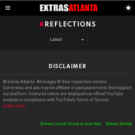
S
S
Menu
REFLECTIONS
DISCLAIMER
© Extras Atlanta. All images © their respective owners.
Some links and ads may be affiliate or paid placements that support
our platform. Featured videos are displayed via official YouTube
embeds in compliance with YouTube’s Terms of Service.
Learn more
.
Extras Locust Grove is now live!
Extras Stockbrid