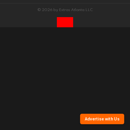
© 2026 by Extras Atlanta LLC
Advertise with Us