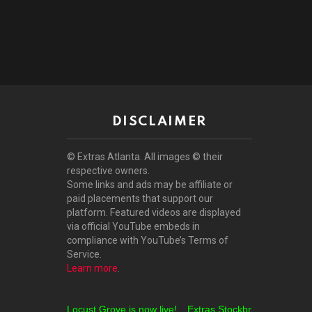
DISCLAIMER
© Extras Atlanta. All images © their
respective owners.
Some links and ads may be affiliate or
paid placements that support our
platform. Featured videos are displayed
via official YouTube embeds in
compliance with YouTube’s Terms of
Service.
Learn more
.
Extras Locust Grove is now live!
Extras Stockbridge is now live