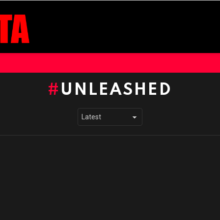
UNLEASHED