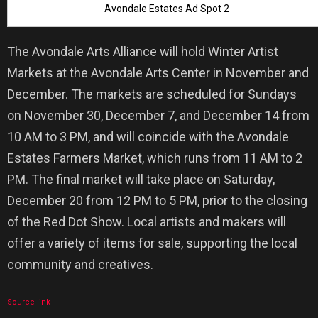
Avondale Estates Ad Spot 2
The Avondale Arts Alliance will hold Winter Artist
Markets at the Avondale Arts Center in November and
December. The markets are scheduled for Sundays
on November 30, December 7, and December 14 from
10 AM to 3 PM, and will coincide with the Avondale
Estates Farmers Market, which runs from 11 AM to 2
PM. The final market will take place on Saturday,
December 20 from 12 PM to 5 PM, prior to the closing
of the Red Dot Show. Local artists and makers will
offer a variety of items for sale, supporting the local
community and creatives.
Source link