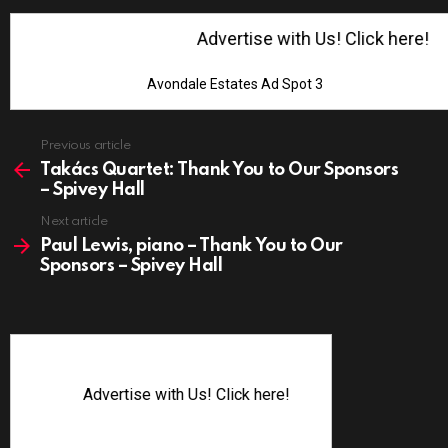
Advertise with Us! Click here!
Avondale Estates Ad Spot 3
See
Previous article
more
Takács Quartet: Thank You to Our Sponsors
– Spivey Hall
Next article
Paul Lewis, piano – Thank You to Our
Sponsors – Spivey Hall
Advertise with Us! Click here!