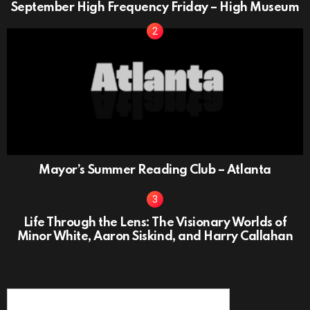
September High Frequency Friday – High Museum
Mayor’s Summer Reading Club – Atlanta
Life Through the Lens: The Visionary Worlds of
Minor White, Aaron Siskind, and Harry Callahan