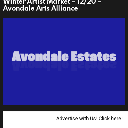
Winter Artist Market – 12/20 –
Avondale Arts Alliance
Advertise with Us! Click here!