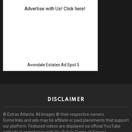
Advertise with Us! Click here!
Avondale Estates Ad Spot 5
DISCLAIMER
© Extras Atlanta. All images © their respective owners.
Some links and ads may be affiliate or paid placements that support
our platform. Featured videos are displayed via official YouTube