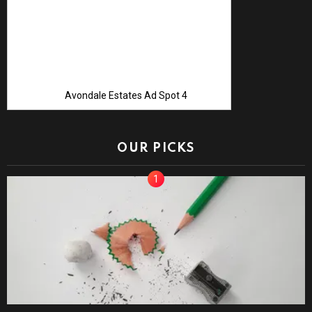
Avondale Estates Ad Spot 4
OUR PICKS