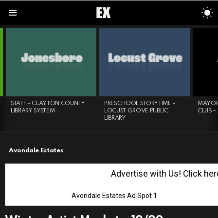
S
S
Menu
LATEST
STORIES
STAFF – CLAYTON COUNTY
PRESCHOOL STORYTIME –
MAYOR
LIBRARY SYSTEM
LOCUST GROVE PUBLIC
CLUB –
LIBRARY
Avondale Estates
Advertise with Us! Click here
Avondale Estates Ad Spot 1