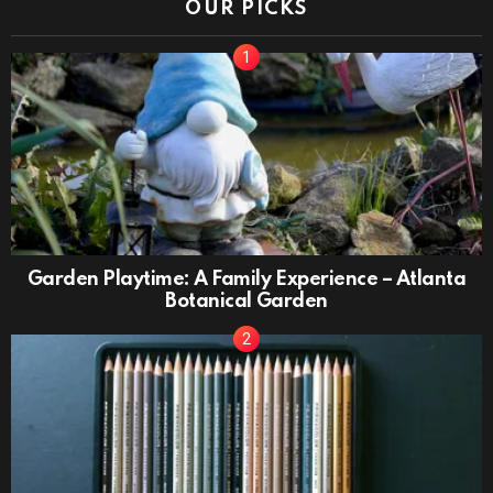
OUR PICKS
Garden Playtime: A Family Experience – Atlanta
Botanical Garden