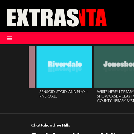
Menu
LATEST
STORIES
CHESS CLUB
SENSORY STORY AND PLAY –
WRITE HERE! LITERARY
OURNAMENT –
RIVERDALE
SHOWCASE – CLAYT
 BRANCH
COUNTY LIBRARY SYS
Chattahoochee Hills