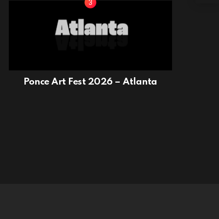
Ponce Art Fest 2026 – Atlanta