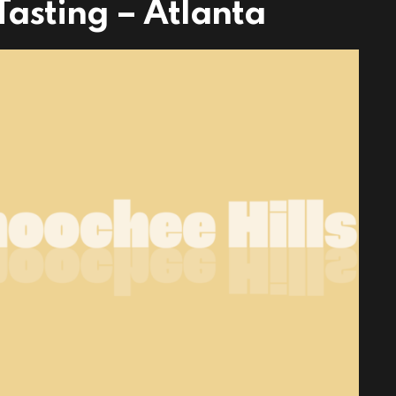
asting – Atlanta