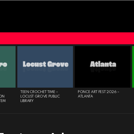
TEEN CROCHET TIME –
PONCE ART FEST 2026 –
ON
LOCUST GROVE PUBLIC
ATLANTA
TEM
LIBRARY