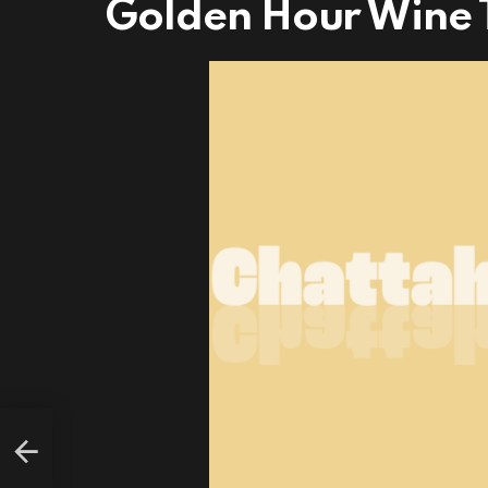
Golden Hour Wine T