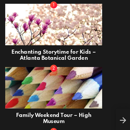
Enchanting Storytime for Kids –
Atlanta Botanical Garden
Chri
Family Weekend Tour – High
Won
Museum
Alli