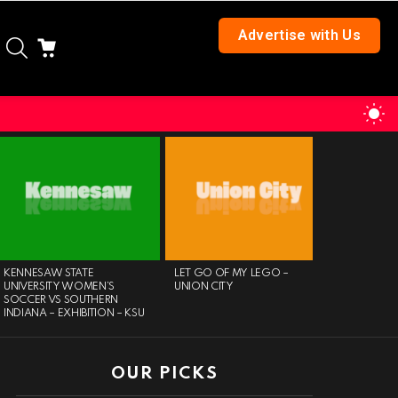
Advertise with Us
SEARCH
CART
S
S
KENNESAW STATE
LET GO OF MY LEGO –
DAY OF P
UNIVERSITY WOMEN’S
UNION CITY
SOCCER VS SOUTHERN
INDIANA – EXHIBITION – KSU
OUR PICKS