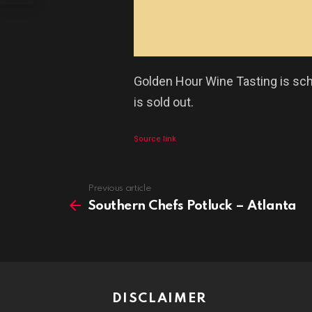
Golden Hour Wine Tasting is sch
is sold out.
Source link
See
Previous article
more
Southern Chefs Potluck – Atlanta
DISCLAIMER