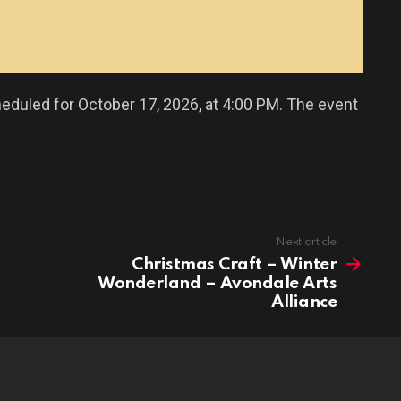
eduled for October 17, 2026, at 4:00 PM. The event
Next article
Christmas Craft – Winter
Wonderland – Avondale Arts
Alliance