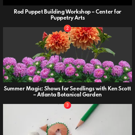
Rod Puppet Building Workshop – Center for
Puppetry Arts
Summer Magic: Shows for Seedlings with Ken Scott
– Atlanta Botanical Garden