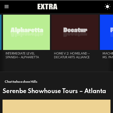
S
S
Menu
LATEST
STORIES
INTERMEDIATE LEVEL
HOME V.2: HOMELAND –
MACHIN
SPANISH – ALPHARETTA
DECATUR ARTS ALLIANCE
MS. PA
Chattahoochee Hills
Serenbe Showhouse Tours – Atlanta