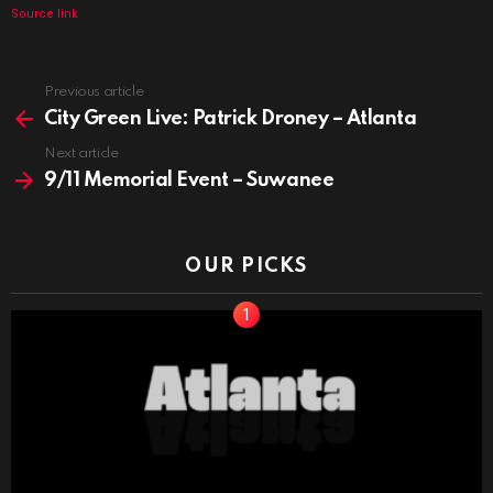
Source link
See
Previous article
more
City Green Live: Patrick Droney – Atlanta
Next article
9/11 Memorial Event – Suwanee
OUR PICKS