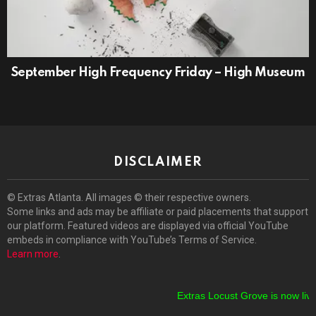
September High Frequency Friday – High Museum
DISCLAIMER
© Extras Atlanta. All images © their respective owners.
Some links and ads may be affiliate or paid placements that support
our platform. Featured videos are displayed via official YouTube
embeds in compliance with YouTube’s Terms of Service.
Learn more
.
Extras Locust Grove is now live!