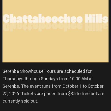
Serenbe Showhouse Tours are scheduled for
Thursdays through Sundays from 10:00 AM at
Serenbe. The event runs from October 1 to October
25, 2026. Tickets are priced from $35 to free but are
currently sold out.