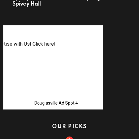
Spivey Hall
Advertise w
Douglasville Ad Spot 4
OUR PICKS