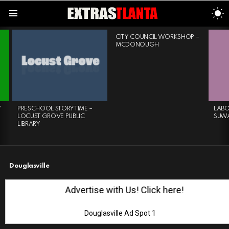
S
S
Menu
LATEST
CITY COUNCIL WORKSHOP –
STORIES
MCDONOUGH
W
PRESCHOOL STORYTIME –
LABO
LOCUST GROVE PUBLIC
SUW
LIBRARY
Douglasville
Advertise with Us! Click here!
Douglasville Ad Spot 1