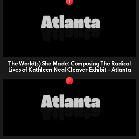
The World(s) She Made: Composing The Radical
Lives of Kathleen Neal Cleaver Exhibit – Atlanta