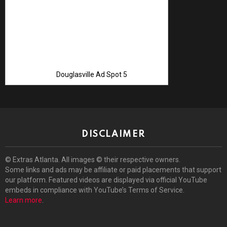
Douglasville Ad Spot 5
DISCLAIMER
© Extras Atlanta. All images © their respective owners.
Some links and ads may be affiliate or paid placements that support
our platform. Featured videos are displayed via official YouTube
embeds in compliance with YouTube’s Terms of Service.
Learn more
.