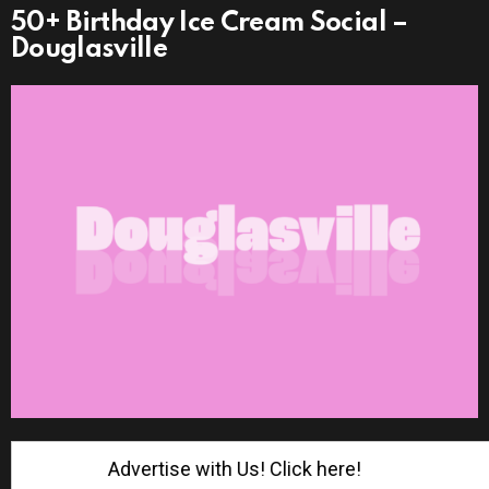
50+ Birthday Ice Cream Social –
Douglasville
Advertise with Us! Click here!