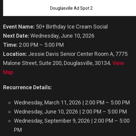
Douglasville Ad Spot 2
Event Name:
50+ Birthday Ice Cream Social
Next Date:
Wednesday, June 10, 2026
Time:
2:00 PM – 5:00 PM
Location:
Jessie Davis Senior Center Room A, 7775
Malone Street, Suite 200, Douglasville, 30134.
View
Map
Recurrence Details:
Wednesday, March 11, 2026 | 2:00 PM – 5:00 PM
Wednesday, June 10, 2026 | 2:00 PM – 5:00 PM
Wednesday, September 9, 2026 | 2:00 PM – 5:00
PM