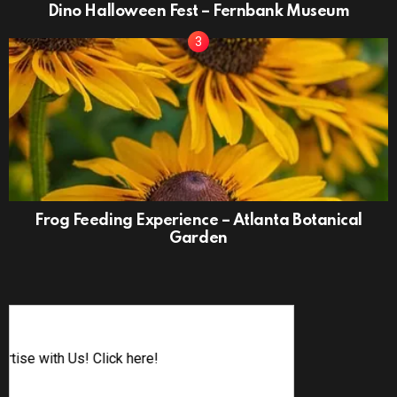
Dino Halloween Fest – Fernbank Museum
Frog Feeding Experience – Atlanta Botanical
Garden
Advertise w