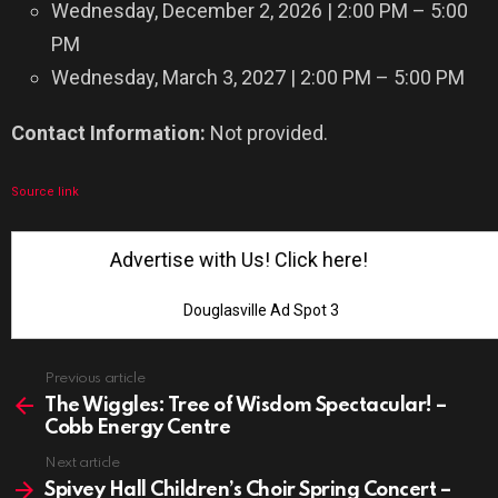
Wednesday, December 2, 2026 | 2:00 PM – 5:00
PM
Wednesday, March 3, 2027 | 2:00 PM – 5:00 PM
Contact Information:
Not provided.
Source link
Advertise with Us! Click here!
Douglasville Ad Spot 3
See
Previous article
more
The Wiggles: Tree of Wisdom Spectacular! –
Cobb Energy Centre
Next article
Spivey Hall Children’s Choir Spring Concert –