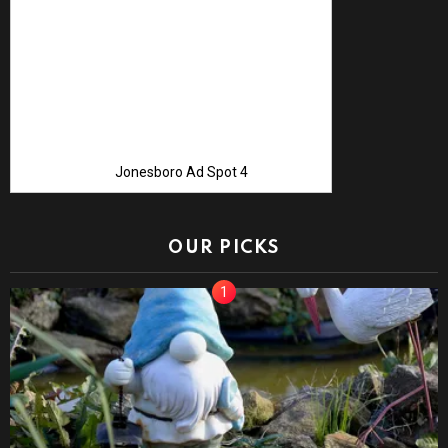
Jonesboro Ad Spot 4
OUR PICKS