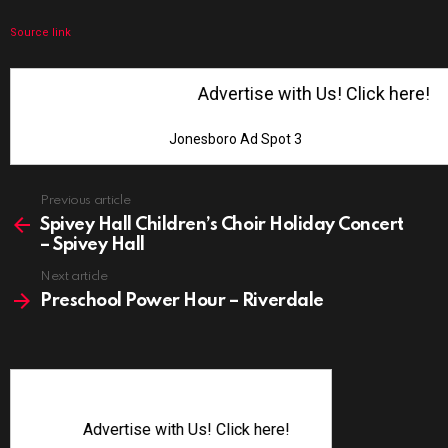
Source link
Advertise with Us! Click here!
Jonesboro Ad Spot 3
See
Previous article
more
Spivey Hall Children’s Choir Holiday Concert
– Spivey Hall
Next article
Preschool Power Hour – Riverdale
Advertise with Us! Click here!