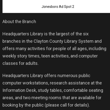
Jonesboro Ad Spot 2
About the Branch
Headquarters Library is the largest of the six
branches in the Clayton County Library System and
offers many activities for people of all ages, including
weekly story times, teen activities, and computer
classes for adults.
Headquarters Library offers numerous public
computer workstations, research assistance at the
Information Desk, study tables, comfortable seating
areas, and two meeting rooms that are available for
booking by the public (please call for details).