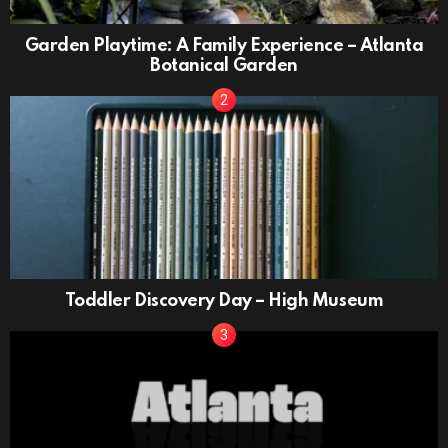
Garden Playtime: A Family Experience – Atlanta
Botanical Garden
Toddler Discovery Day – High Museum