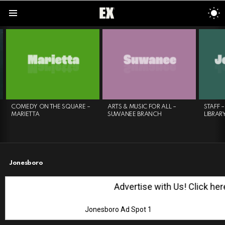
S
S
Menu
LATEST
STORIES
COMEDY ON THE SQUARE –
ARTS & MUSIC FOR ALL –
STAFF 
MARIETTA
SUWANEE BRANCH
LIBRAR
Jonesboro
Advertise with Us! Click here!
Jonesboro Ad Spot 1