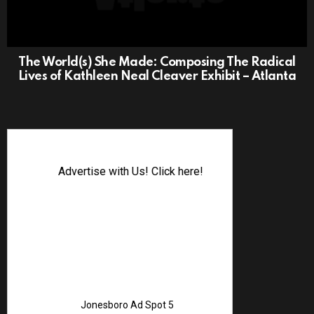
The World(s) She Made: Composing The Radical
Lives of Kathleen Neal Cleaver Exhibit – Atlanta
Advertise with Us! Click here!
Jonesboro Ad Spot 5