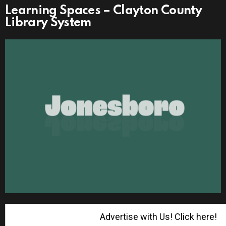
Learning Spaces – Clayton County
Library System
Advertise with Us! Click here!