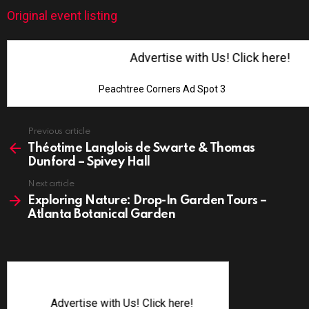
Original event listing
Advertise with Us! Click here!
Peachtree Corners Ad Spot 3
See
Previous article
more
Théotime Langlois de Swarte & Thomas
Dunford – Spivey Hall
Next article
Exploring Nature: Drop-In Garden Tours –
Atlanta Botanical Garden
Advertise with Us! Click here!