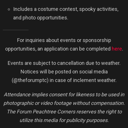
Includes a costume contest, spooky activities,
and photo opportunities.
For inquiries about events or sponsorship
opportunities, an application can be completed
here
.
Events are subject to cancellation due to weather.
Notices will be posted on social media
(@theforumptc) in case of inclement weather.
Attendance implies consent for likeness to be used in
photographic or video footage without compensation.
The Forum Peachtree Corners reserves the right to
utilize this media for publicity purposes.