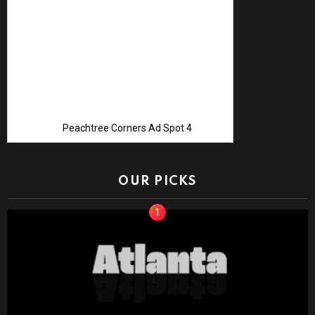
Peachtree Corners Ad Spot 4
OUR PICKS