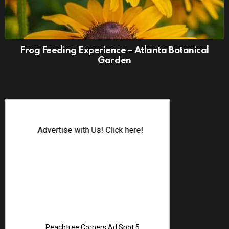
Frog Feeding Experience – Atlanta Botanical
Garden
Advertise with Us! Click here!
Peachtree Corners Ad Spot 5