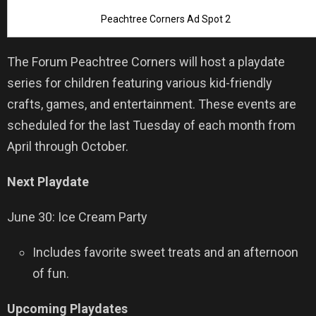
Peachtree Corners Ad Spot 2
The Forum Peachtree Corners will host a playdate
series for children featuring various kid-friendly
crafts, games, and entertainment. These events are
scheduled for the last Tuesday of each month from
April through October.
Next Playdate
June 30: Ice Cream Party
Includes favorite sweet treats and an afternoon
of fun.
Upcoming Playdates