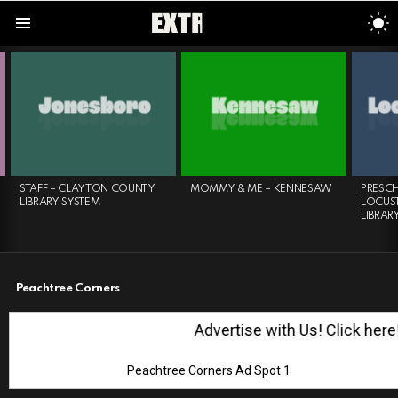
S
S
Menu
LATEST
STORIES
STAFF – CLAYTON COUNTY
MOMMY & ME – KENNESAW
PRESC
LIBRARY SYSTEM
LOCUST
LIBRAR
Peachtree Corners
Advertise with Us! Click here!
Peachtree Corners Ad Spot 1