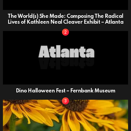
The World(s) She Made: Composing The Radical
Lives of Kathleen Neal Cleaver Exhibit – Atlanta
Dino Halloween Fest – Fernbank Museum