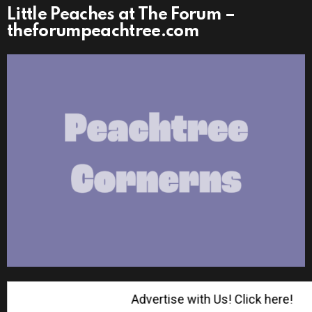
Little Peaches at The Forum –
theforumpeachtree.com
Advertise with Us! Click here!