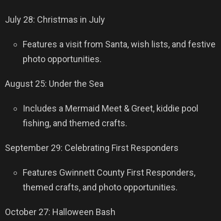
July 28: Christmas in July
Features a visit from Santa, wish lists, and festive
photo opportunities.
August 25: Under the Sea
Includes a Mermaid Meet & Greet, kiddie pool
fishing, and themed crafts.
September 29: Celebrating First Responders
Features Gwinnett County First Responders,
themed crafts, and photo opportunities.
October 27: Halloween Bash