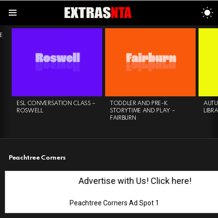
S
S
Menu
LATEST
E
STORIES
ESL CONVERSATION CLASS –
TODDLER AND PRE-K
AUTU
ROSWELL
STORYTIME AND PLAY –
LIBR
FAIRBURN
Peachtree Corners
Advertise with Us! Click here!
Peachtree Corners Ad Spot 1