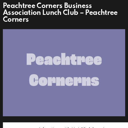
Peachtree Corners Business
Association Lunch Club – Peachtree
Corners