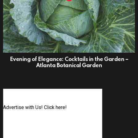
Evening of Elegance: Cocktails in the Garden –
Atlanta Botanical Garden
Advertise with Us! Click here!