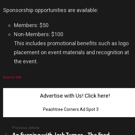
Sponsorship opportunities are available:
Members: $50
Non-Members: $100
This includes promotional benefits such as logo
placement on event materials and recognition at
the event.
Source link
Advertise with Us! Click here!
Peachtree Corners Ad Spot 3
See
Previous article
more