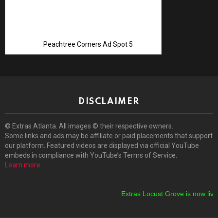
Peachtree Corners Ad Spot 5
DISCLAIMER
© Extras Atlanta. All images © their respective owners.
Some links and ads may be affiliate or paid placements that support
our platform. Featured videos are displayed via official YouTube
embeds in compliance with YouTube’s Terms of Service.
Learn more
.
Extras Locust Grove is now live!