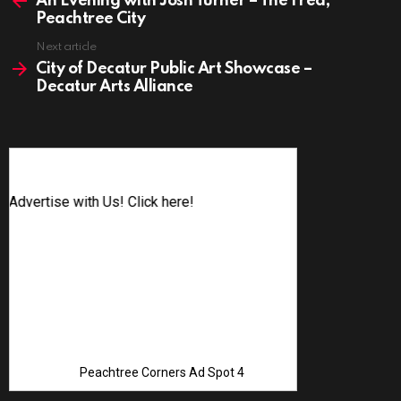
An Evening with Josh Turner – The Fred,
Peachtree City
Next article
City of Decatur Public Art Showcase –
Decatur Arts Alliance
Advertise with Us! Click here!
Peachtree Corners Ad Spot 4