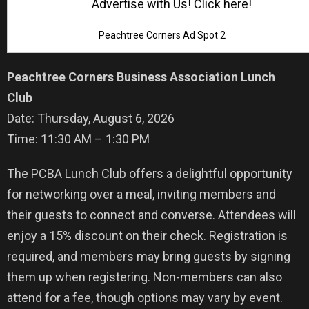
Advertise with Us! Click here!
Peachtree Corners Ad Spot 2
Peachtree Corners Business Association Lunch
Club
Date: Thursday, August 6, 2026
Time: 11:30 AM – 1:30 PM
The PCBA Lunch Club offers a delightful opportunity
for networking over a meal, inviting members and
their guests to connect and converse. Attendees will
enjoy a 15% discount on their check. Registration is
required, and members may bring guests by signing
them up when registering. Non-members can also
attend for a fee, though options may vary by event.