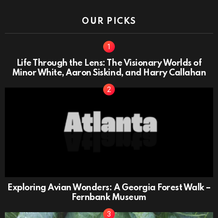
OUR PICKS
Life Through the Lens: The Visionary Worlds of
Minor White, Aaron Siskind, and Harry Callahan
Exploring Avian Wonders: A Georgia Forest Walk –
Fernbank Museum