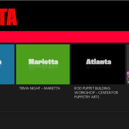
TRIVIA NIGHT – MARIETTA
ROD PUPPET BUILDING
WORKSHOP – CENTER FOR
PUPPETRY ARTS