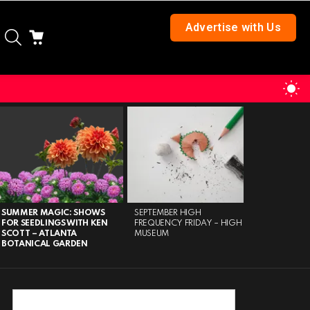
Advertise with Us
SEARCH
CART
S
S
SUMMER MAGIC: SHOWS
SEPTEMBER HIGH
MARIETTA 
FOR SEEDLINGS WITH KEN
FREQUENCY FRIDAY – HIGH
AT 30 – M
SCOTT – ATLANTA
MUSEUM
BOTANICAL GARDEN