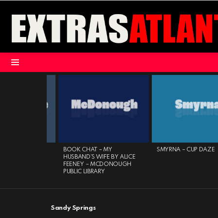
Menu
LATEST
STORIES
 NOVELS –
BOOK CHAT – MY
SMYRNA – CUP DAZE
ROVE PUBLIC
HUSBAND’S WIFE BY ALICE
FEENEY – MCDONOUGH
PUBLIC LIBRARY
Sandy Springs