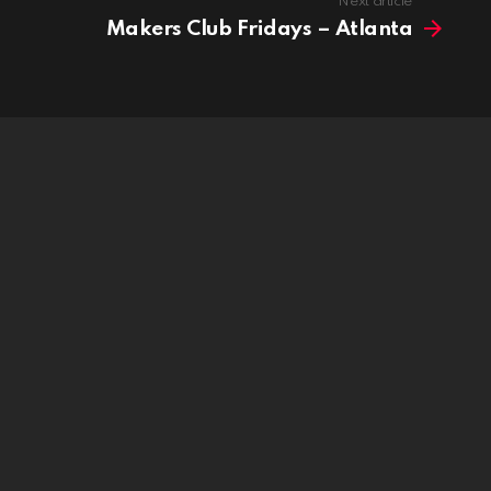
Next article
Makers Club Fridays – Atlanta
idge is now live!