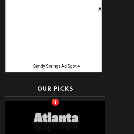
Advertise with Us! C
Sandy Springs Ad Spot 4
OUR PICKS