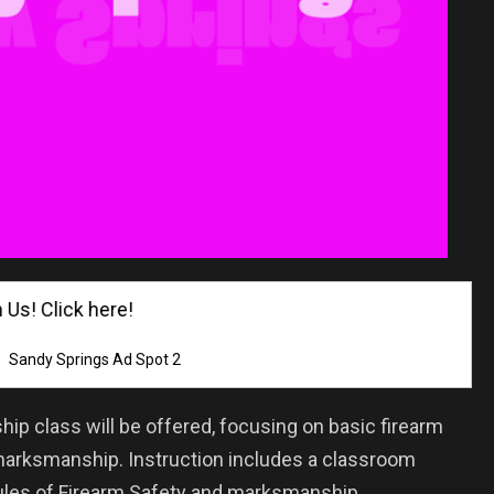
! Click here!
Sandy Springs Ad Spot 2
ip class will be offered, focusing on basic firearm
marksmanship. Instruction includes a classroom
Rules of Firearm Safety and marksmanship