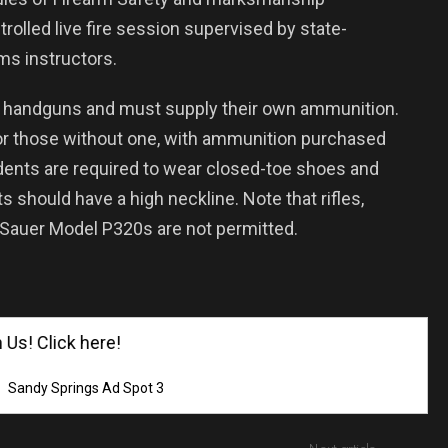
rolled live fire session supervised by state-
ms instructors.
wn handguns and must supply their own ammunition.
or those without one, with ammunition purchased
udents are required to wear closed-toe shoes and
ts should have a high neckline. Note that rifles,
 Sauer Model P320s are not permitted.
! Click here!
Sandy Springs Ad Spot 3