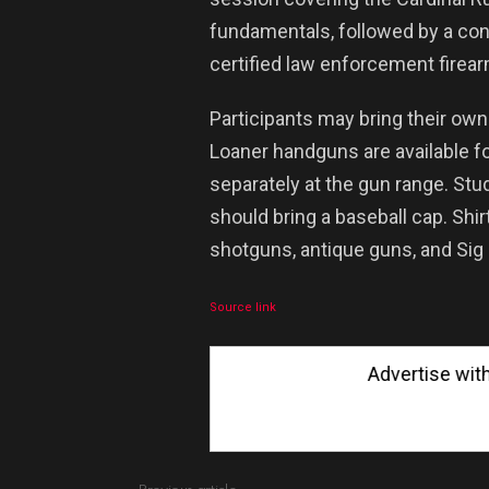
fundamentals, followed by a cont
certified law enforcement firear
Participants may bring their o
Loaner handguns are available f
separately at the gun range. St
should bring a baseball cap. Shir
shotguns, antique guns, and Sig
Source link
Advertise with Us