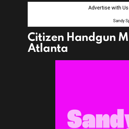
Advertise with Us! Cl
Sandy Sp
Citizen Handgun M
Atlanta