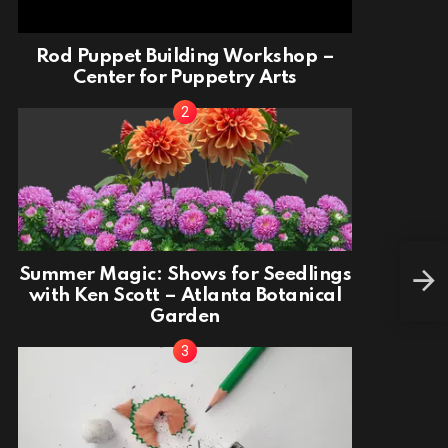
Rod Puppet Building Workshop –
Center for Puppetry Arts
Summer Magic: Shows for Seedlings
Make
with Ken Scott – Atlanta Botanical
Garden