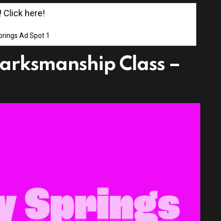
ick here!
rings Ad Spot 1
arksmanship Class –