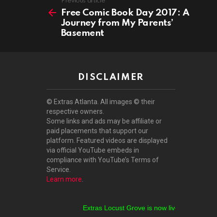
See
Previous article
more
Free Comic Book Day 2017: A
Journey from My Parents’
Basement
DISCLAIMER
© Extras Atlanta. All images © their
respective owners.
Some links and ads may be affiliate or
paid placements that support our
platform. Featured videos are displayed
via official YouTube embeds in
compliance with YouTube’s Terms of
Service.
Learn more
.
Extras Locust Grove is now live!
Extras Stockbr