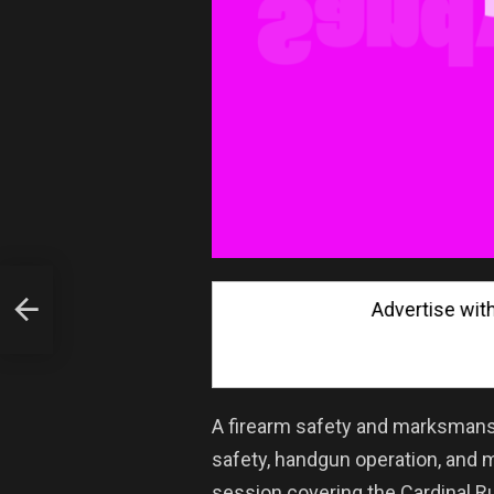
Advertise with Us
ent
A firearm safety and marksmansh
safety, handgun operation, and 
session covering the Cardinal 