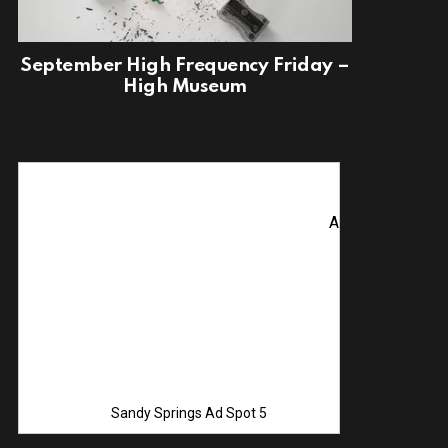
September High Frequency Friday –
High Museum
Advertise with Us! C
Sandy Springs Ad Spot 5