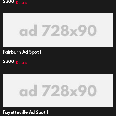
$
200
Details
Fairburn Ad Spot 1
$
200
Details
Fayetteville Ad Spot 1