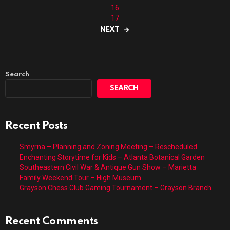
16
17
NEXT
Search
SEARCH
Recent Posts
Smyrna – Planning and Zoning Meeting – Rescheduled
Enchanting Storytime for Kids – Atlanta Botanical Garden
Southeastern Civil War & Antique Gun Show – Marietta
Family Weekend Tour – High Museum
Grayson Chess Club Gaming Tournament – Grayson Branch
Recent Comments