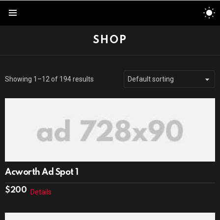
S
S
Menu
SHOP
Showing 1–12 of 194 results
Acworth Ad Spot 1
$
200
Details