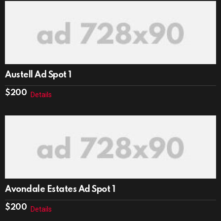
Austell Ad Spot 1
$
200
Details
Avondale Estates Ad Spot 1
$
200
Details