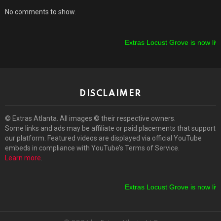
No comments to show.
Extras Locust Grove is now live!
DISCLAIMER
© Extras Atlanta. All images © their respective owners.
Some links and ads may be affiliate or paid placements that support
our platform. Featured videos are displayed via official YouTube
embeds in compliance with YouTube’s Terms of Service.
Learn more
.
Extras Locust Grove is now live!