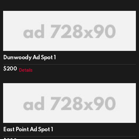
Dunwoody Ad Spot 1
$
200
Details
East Point Ad Spot 1