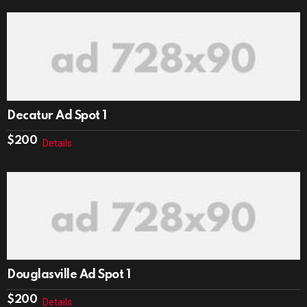
Decatur Ad Spot 1
$
200
Details
Douglasville Ad Spot 1
$
200
Details