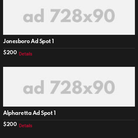
Jonesboro Ad Spot 1
$
200
Details
Alpharetta Ad Spot 1
$
200
Details