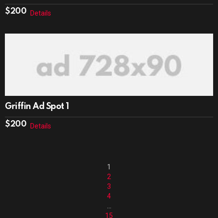
$
200
Details
Griffin Ad Spot 1
$
200
Details
1
2
3
4
…
15