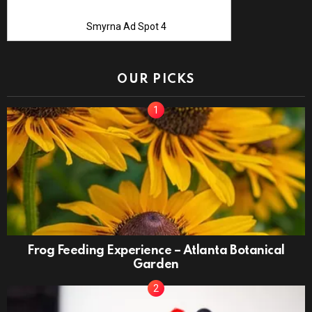
Smyrna Ad Spot 4
OUR PICKS
Frog Feeding Experience – Atlanta Botanical
Garden