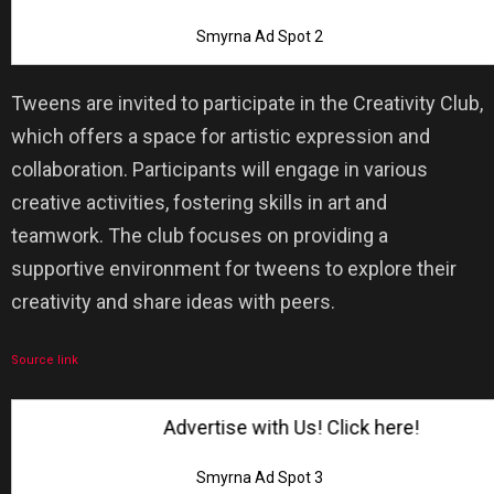
Smyrna Ad Spot 2
Tweens are invited to participate in the Creativity Club,
which offers a space for artistic expression and
collaboration. Participants will engage in various
creative activities, fostering skills in art and
teamwork. The club focuses on providing a
supportive environment for tweens to explore their
creativity and share ideas with peers.
Source link
Advertise with Us! Click here!
Smyrna Ad Spot 3