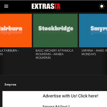
S
S
Menu
LATEST
STORIES
SMYRNA – MAKE-IT
FROG FEEDING EXPERIENCE
HERI
MONDAYS
– ATLANTA BOTANICAL
KNIT
GARDEN
Smyrna
Advertise with Us! Click here!
Smyrna Ad Spot 1