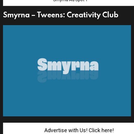
Smyrna – Tweens: Creativity Club
Advertise with Us! Click here!