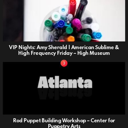
VIP Nights: Amy Sherald | American Sublime &
High Frequency Friday – High Museum
Rod Puppet Building Workshop – Center for
Puppetry Arts