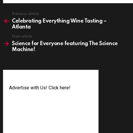
See
Previous article
more
Celebrating Everything Wine Tasting –
Atlanta
Next article
Science for Everyone featuring The Science
Machine!
Advertise with Us! Click here!