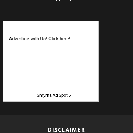
Advertise with Us! Click here!
Smyrna Ad Spot 5
DISCLAIMER