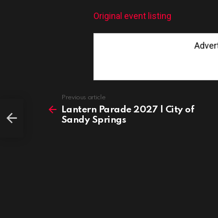
Original event listing
Advertis
See
Previous article
more
Lantern Parade 2027 | City of
Sandy Springs