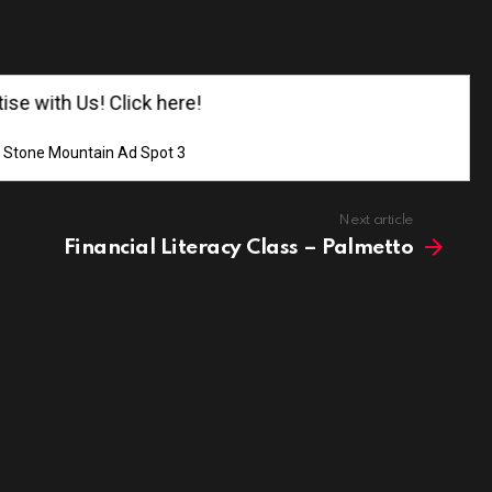
e with Us! Click here!
Stone Mountain Ad Spot 3
Next article
Financial Literacy Class – Palmetto