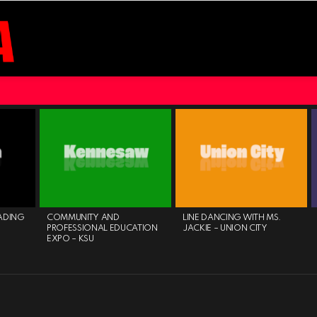
ADING
COMMUNITY AND
LINE DANCING WITH MS.
PROFESSIONAL EDUCATION
JACKIE – UNION CITY
EXPO – KSU