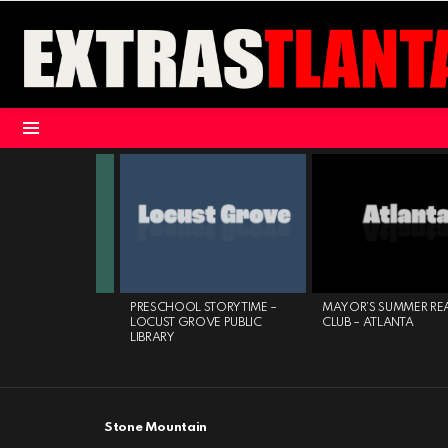
Menu
LATEST
STORIES
CLAYTON COUNTY
PRESCHOOL STORYTIME –
MAYOR’S SUMMER RE
YSTEM
LOCUST GROVE PUBLIC
CLUB – ATLANTA
LIBRARY
Stone Mountain