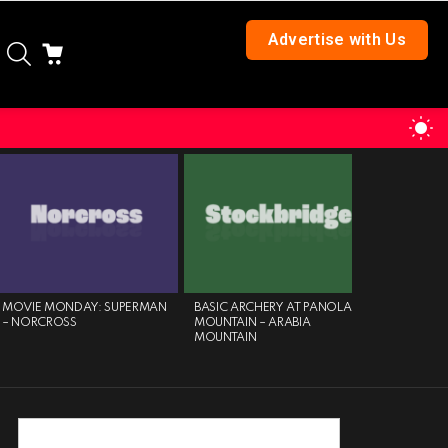
Advertise with Us
SEARCH
CART
S
S
MOVIE MONDAY: SUPERMAN
BASIC ARCHERY AT PANOLA
AN ELEGA
– NORCROSS
MOUNTAIN – ARABIA
JAZZ – SP
MOUNTAIN