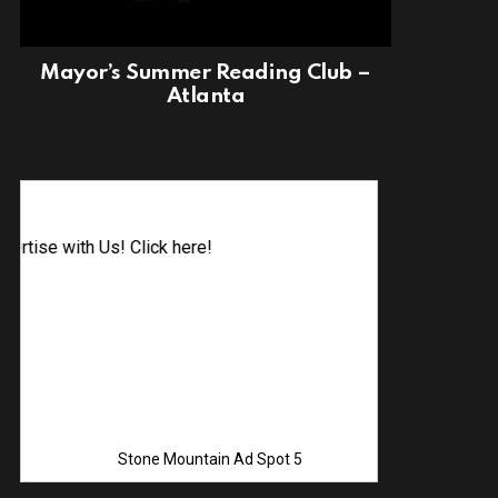
Mayor’s Summer Reading Club –
Atlanta
Advertise 
Stone Mountain Ad Spot 5