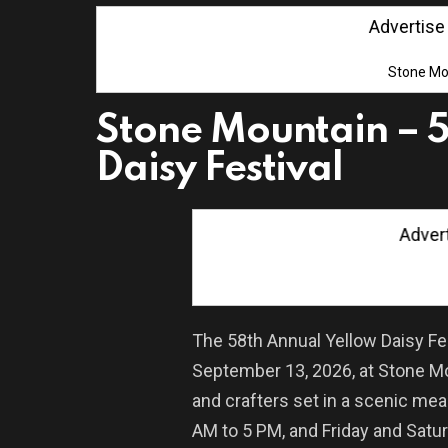
Advertise wi
Stone Mo
Stone Mountain – 5
Daisy Festival
Advertis
The 58th Annual Yellow Daisy Fes
September 13, 2026, at Stone Mo
and crafters set in a scenic me
AM to 5 PM, and Friday and Satu