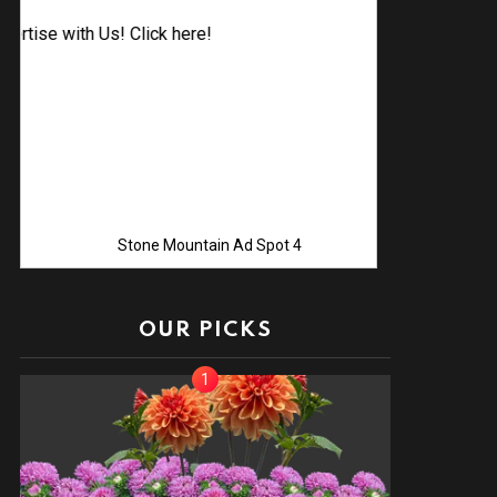
Advertise 
Stone Mountain Ad Spot 4
OUR PICKS