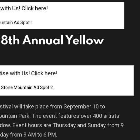
th Us! Click here!
untain Ad Spot 1
8th Annual Yellow
e with Us! Click here!
Stone Mountain Ad Spot 2
tival will take place from September 10 to
untain Park. The event features over 400 artists
adow. Event hours are Thursday and Sunday from 9
rday from 9 AM to 6 PM.