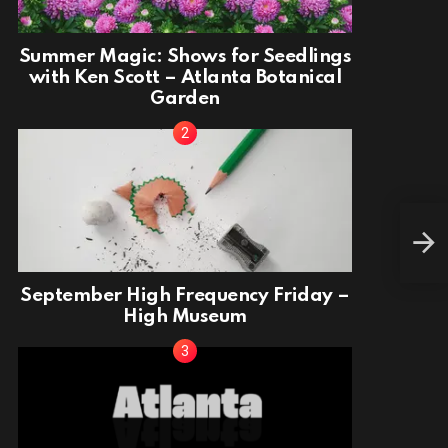
Summer Magic: Shows for Seedlings
with Ken Scott – Atlanta Botanical
Garden
Fina
September High Frequency Friday –
High Museum