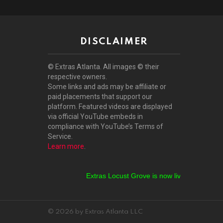
DISCLAIMER
© Extras Atlanta. All images © their
respective owners.
Some links and ads may be affiliate or
paid placements that support our
platform. Featured videos are displayed
via official YouTube embeds in
compliance with YouTube’s Terms of
Service.
Learn more
.
Extras Locust Grove is now live!
Extras Stockb
© 2026 by Extras Atlanta LLC