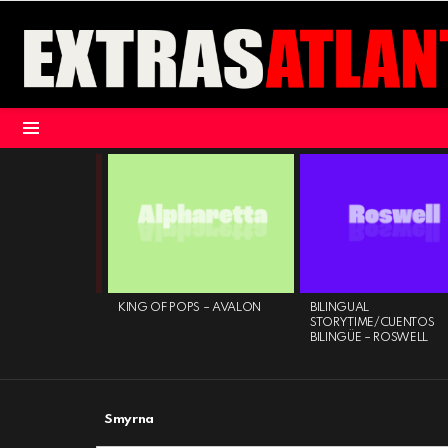
Menu
LATEST
STORIES
ATUR PUBLIC ART
KING OF POPS – AVALON
BILINGUAL
– DECATUR
STORYTIME/CUENTOS
CE
BILINGÜE – ROSWELL
Smyrna