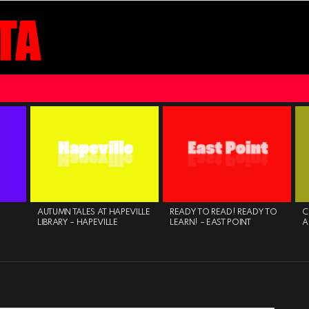
AUTUMN TALES AT HAPEVILLE
READY TO READ! READY TO
C
LIBRARY – HAPEVILLE
LEARN! – EAST POINT
A