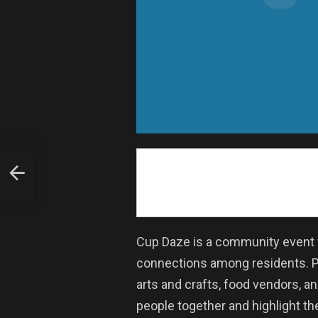
Cup Daze is a community event f
connections among residents. Par
arts and crafts, food vendors, a
people together and highlight the