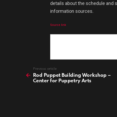
details about the schedule and s
information sources.
Source link
See
Previous article
more
Rod Puppet Building Workshop –
Center for Puppetry Arts