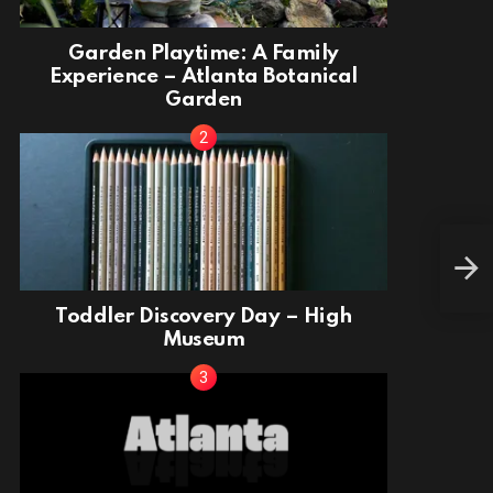
Garden Playtime: A Family
Experience – Atlanta Botanical
Garden
Tod
Toddler Discovery Day – High
Museum