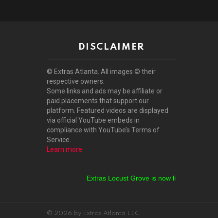
DISCLAIMER
© Extras Atlanta. All images © their
respective owners.
Some links and ads may be affiliate or
paid placements that support our
platform. Featured videos are displayed
via official YouTube embeds in
compliance with YouTube’s Terms of
Service.
Learn more
.
Extras Locust Grove is now live!
Extras Stock
© 2026 by Extras Atlanta LLC