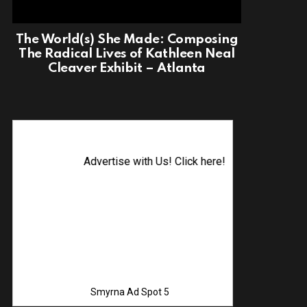
The World(s) She Made: Composing
The Radical Lives of Kathleen Neal
Cleaver Exhibit – Atlanta
Advertise with Us! Click here!
Smyrna Ad Spot 5