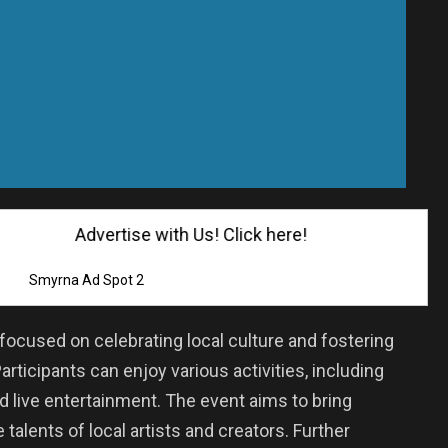
Advertise with Us! Click here!
Smyrna Ad Spot 2
ocused on celebrating local culture and fostering
ticipants can enjoy various activities, including
nd live entertainment. The event aims to bring
 talents of local artists and creators. Further