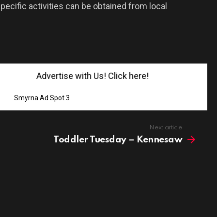
pecific activities can be obtained from local
Advertise with Us! Click here!
Smyrna Ad Spot 3
Next article
Toddler Tuesday – Kennesaw