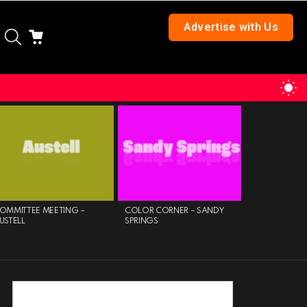
Advertise with Us
SEARCH
CART
S
S
OMMITTEE MEETING –
COLOR CORNER – SANDY
FRIENDS OF 
USTELL
SPRINGS
LIBRARY TUE
AFTERNOON 
MILTON