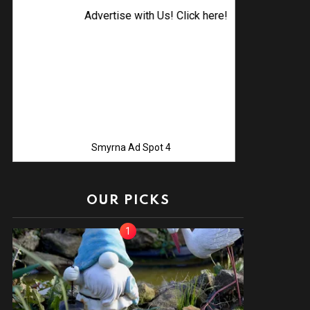
Advertise with Us! Click here!
Smyrna Ad Spot 4
OUR PICKS