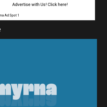
Advertise with Us! Click here!
na Ad Spot 1
e