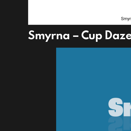
Smyr
Smyrna – Cup Daz