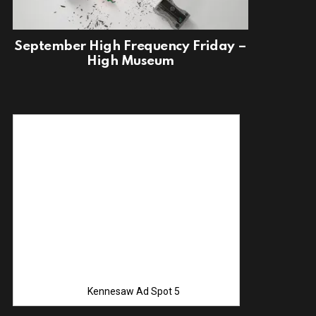
September High Frequency Friday –
High Museum
Advertise with
Kennesaw Ad Spot 5