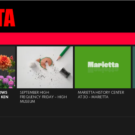
HOWS
SEPTEMBER HIGH
MARIETTA HISTORY CENTER
 KEN
FREQUENCY FRIDAY – HIGH
AT 30 – MARIETTA
MUSEUM