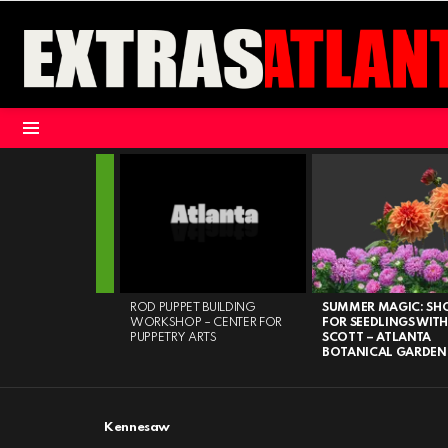
Menu
LATEST
STORIES
HT – MARIETTA
ROD PUPPET BUILDING
SUMMER MAGIC: S
WORKSHOP – CENTER FOR
FOR SEEDLINGS WITH
PUPPETRY ARTS
SCOTT – ATLANTA
BOTANICAL GARDEN
Kennesaw