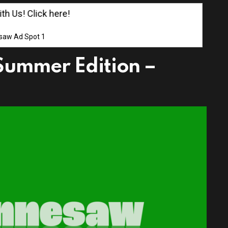
Us! Click here!
saw Ad Spot 1
Summer Edition –