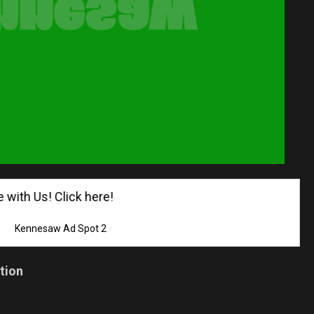
th Us! Click here!
Kennesaw Ad Spot 2
tion