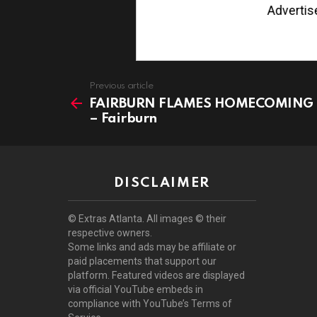
Advertise wi
See
Previous article
more
FAIRBURN FLAMES HOMECOMING
– Fairburn
DISCLAIMER
© Extras Atlanta. All images © their
respective owners.
Some links and ads may be affiliate or
paid placements that support our
platform. Featured videos are displayed
via official YouTube embeds in
compliance with YouTube’s Terms of