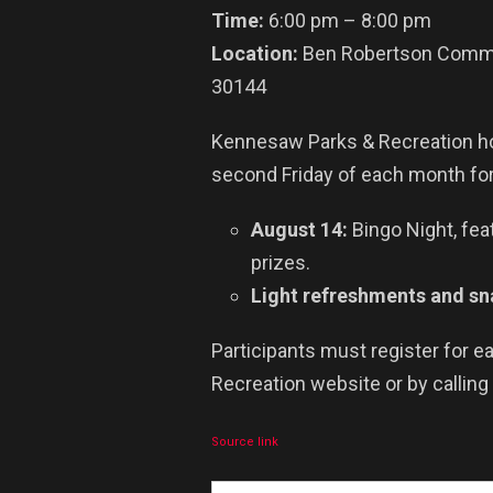
Time:
6:00 pm – 8:00 pm
Location:
Ben Robertson Commun
30144
Kennesaw Parks & Recreation ho
second Friday of each month f
August 14:
Bingo Night, fea
prizes.
Light refreshments and sna
Participants must register for 
Recreation website or by calling
Source link