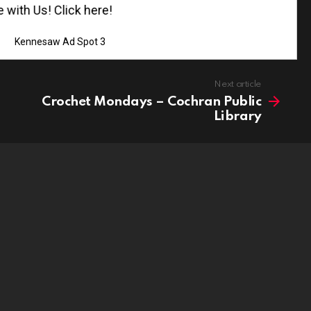
th Us! Click here!
Kennesaw Ad Spot 3
Next article
Crochet Mondays – Cochran Public
Library