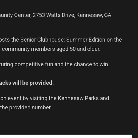
ity Center, 2753 Watts Drive, Kennesaw, GA
sts the Senior Clubhouse: Summer Edition on the
or community members aged 50 and older.
turing competitive fun and the chance to win
cks will be provided.
each event by visiting the Kennesaw Parks and
 the provided number.