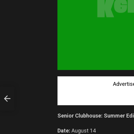
Advertise wi
ING
Senior Clubhouse: Summer Edi
Date:
August 14