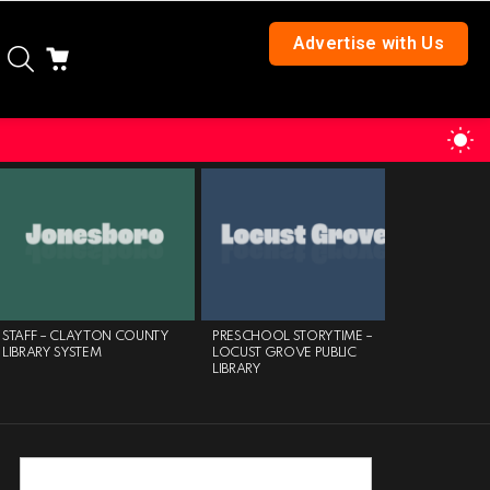
Advertise with Us
SEARCH
CART
S
S
STAFF – CLAYTON COUNTY
PRESCHOOL STORYTIME –
MAYOR’S 
LIBRARY SYSTEM
LOCUST GROVE PUBLIC
CLUB – AT
LIBRARY