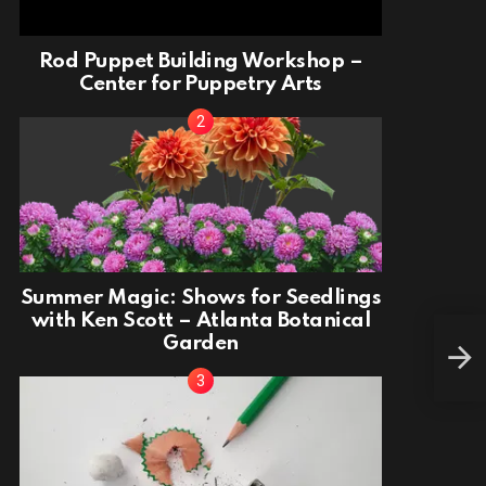
Rod Puppet Building Workshop –
Center for Puppetry Arts
Summer Magic: Shows for Seedlings
with Ken Scott – Atlanta Botanical
Garden
Cro
Libr