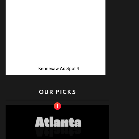
Advertise with
Kennesaw Ad Spot 4
OUR PICKS