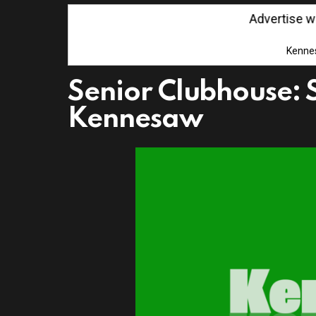
Advertise with 
Kenne
Senior Clubhouse: 
Kennesaw